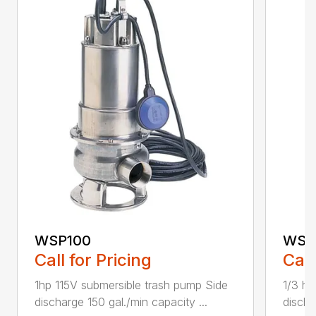
WSP100
WSP
Call for Pricing
Call
1hp 115V submersible trash pump Side
1/3 hp
discharge 150 gal./min capacity ...
discha