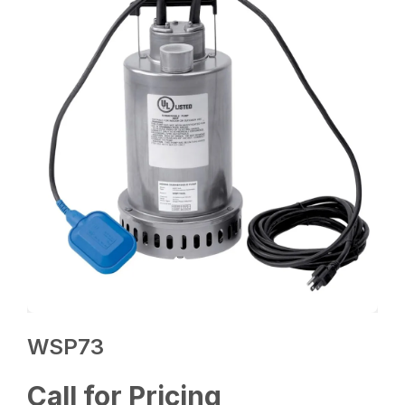
WSP73
Call for Pricing