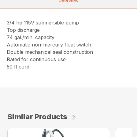
Overview
3/4 hp 115V submersible pump
Top discharge
74 gal./min. capacity
Automatic non-mercury float switch
Double mechanical seal construction
Rated for continuous use
50 ft cord
Similar Products