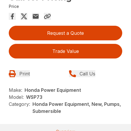
Price
Request a Quote
Trade Value
Print
Call Us
Make:
Honda Power Equipment
Model:
WSP73
Category:
Honda Power Equipment, New, Pumps,
Submersible