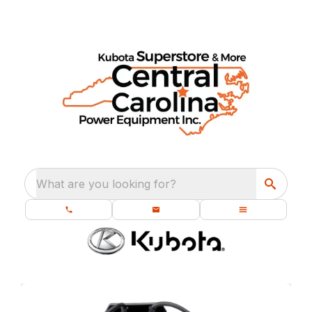
What are you looking for?