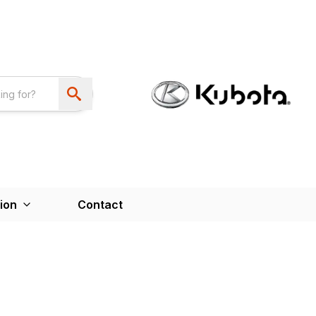
ion
Contact