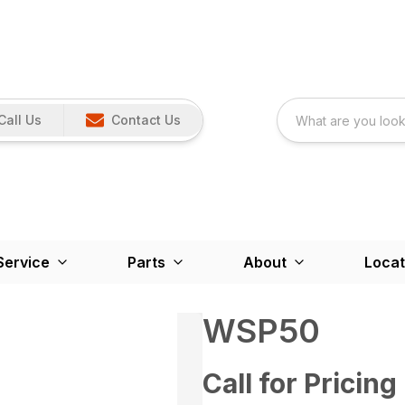
Call Us
Contact Us
Service
Parts
About
Locat
WSP50
Call for Pricing