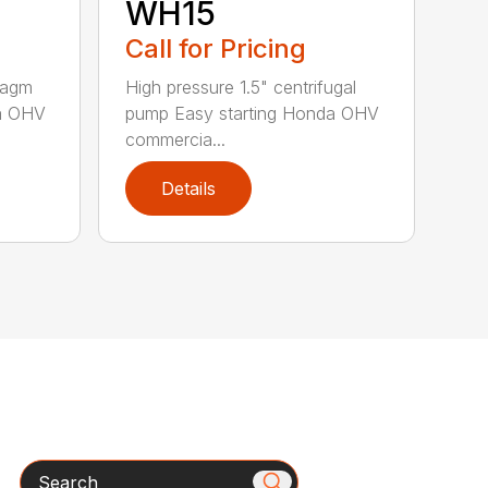
WH15
Call for Pricing
hragm
High pressure 1.5" centrifugal
da OHV
pump Easy starting Honda OHV
commercia...
Details
Search