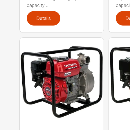
capacity ...
capacit
Details
De