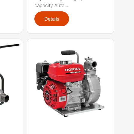
capacity Auto...
Details