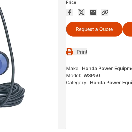
Price
Request a Quote
Print
Make:
Honda Power Equipm
Model:
WSP50
Category:
Honda Power Equi