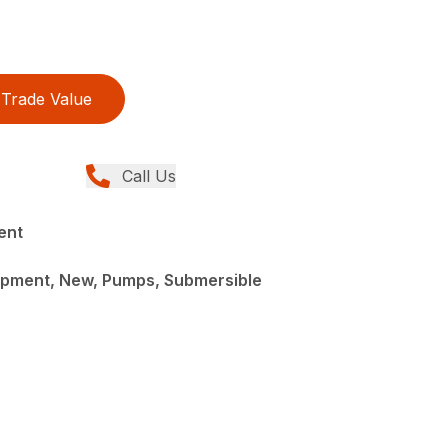
Trade Value
Call Us
ent
pment, New, Pumps, Submersible