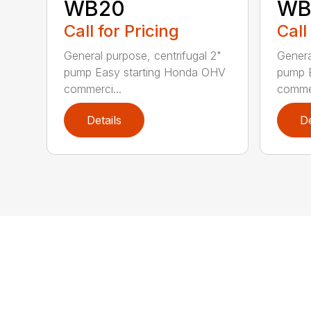
WB20
WB
Call for Pricing
Call
General purpose, centrifugal 2"
Genera
pump Easy starting Honda OHV
pump 
commerci...
commer
Details
De