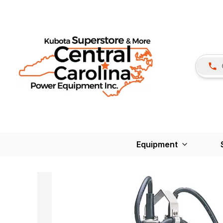
Equipment