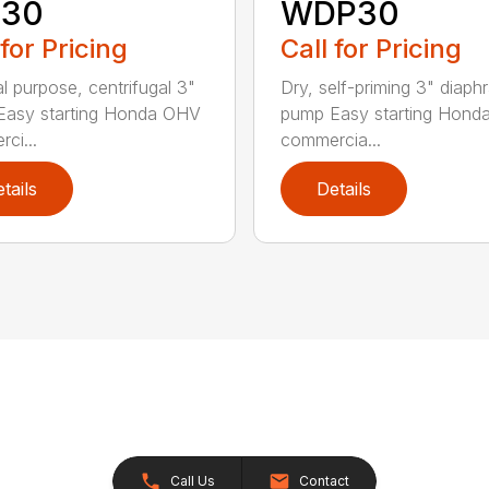
30
WDP30
 for Pricing
Call for Pricing
l purpose, centrifugal 3"
Dry, self-priming 3" diap
Easy starting Honda OHV
pump Easy starting Hon
ci...
commercia...
tails
Details
Call Us
Contact