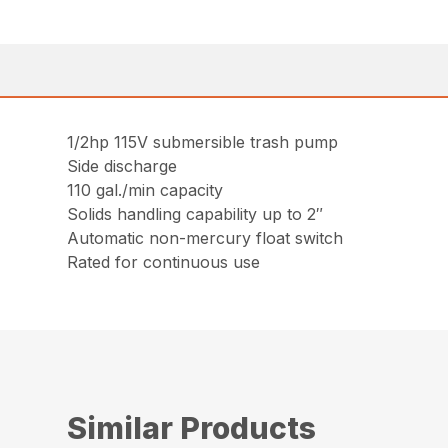
1/2hp 115V submersible trash pump
Side discharge
110 gal./min capacity
Solids handling capability up to 2″
Automatic non-mercury float switch
Rated for continuous use
Similar Products