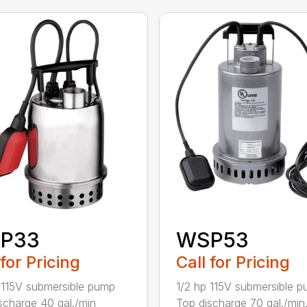
P33
WSP53
 for Pricing
Call for Pricing
 115V submersible pump
1/2 hp 115V submersible 
scharge 40 gal./min
Top discharge 70 gal./min