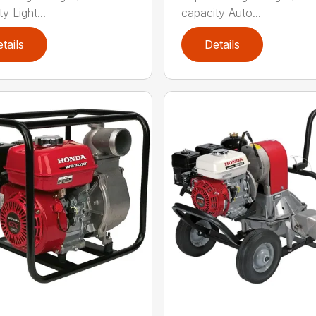
y Light...
capacity Auto...
tails
Details