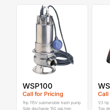
WSP100
WS
Call for Pricing
Call
1hp 115V submersible trash pump
1/3 hp
Side discharge 150 gal./min
Top di