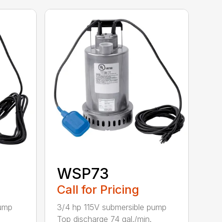
WSP73
Call for Pricing
pump
3/4 hp 115V submersible pump
.
Top discharge 74 gal./min.