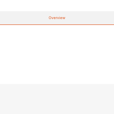
Overview