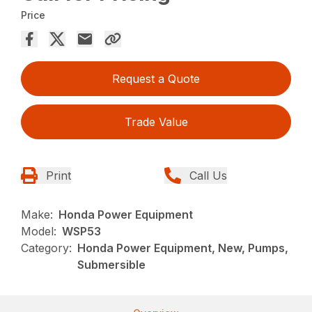
Price
Request a Quote
Trade Value
Print
Call Us
Make:
Honda Power Equipment
Model:
WSP53
Category:
Honda Power Equipment, New, Pumps,
Submersible