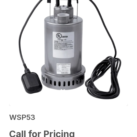
WSP53
Call for Pricing