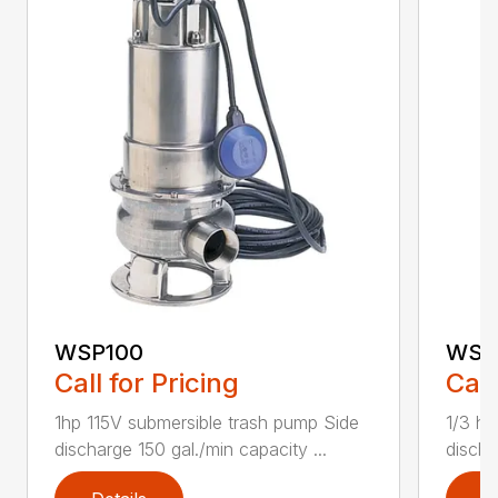
WSP100
WSP
Call for Pricing
Call
1hp 115V submersible trash pump Side
1/3 hp
discharge 150 gal./min capacity ...
discha