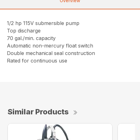
Overview
1/2 hp 115V submersible pump
Top discharge
70 gal./min. capacity
Automatic non-mercury float switch
Double mechanical seal construction
Rated for continuous use
Similar Products