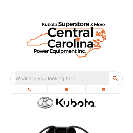
What are you looking for?