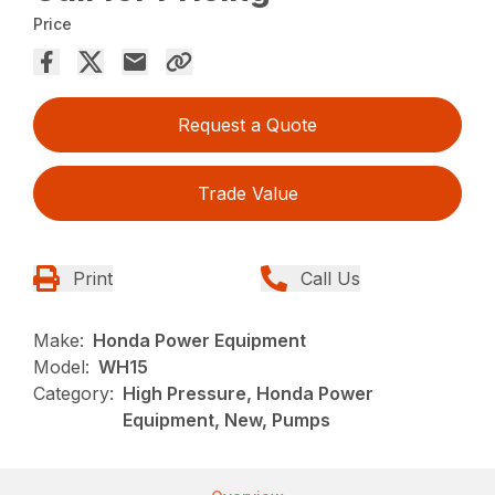
Price
Request a Quote
Trade Value
Print
Call Us
Make:
Honda Power Equipment
Model:
WH15
Category:
High Pressure, Honda Power
Equipment, New, Pumps