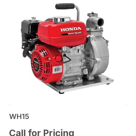
WH15
Call for Pricing