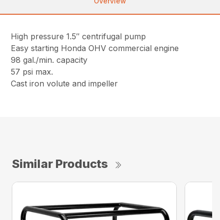
Overview
High pressure 1.5″ centrifugal pump
Easy starting Honda OHV commercial engine
98 gal./min. capacity
57 psi max.
Cast iron volute and impeller
Similar Products