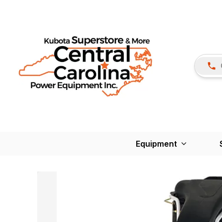
Equipment