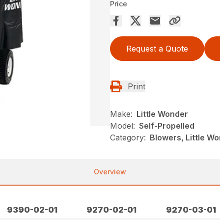
Price
Request a Quote
Print
Make:
Little Wonder
Model:
Self-Propelled
Category:
Blowers, Little W
Overview
9390-02-01
9270-02-01
9270-03-01