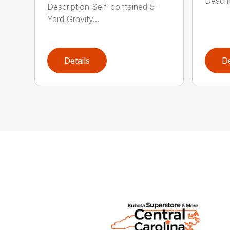
Descrip
Description Self-contained 5-
Yard Gravity...
Details
De