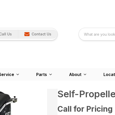
Call Us
Contact Us
Service
Parts
About
Locat
Self-Propell
Call for Pricing