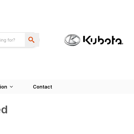
ion
Contact
ed