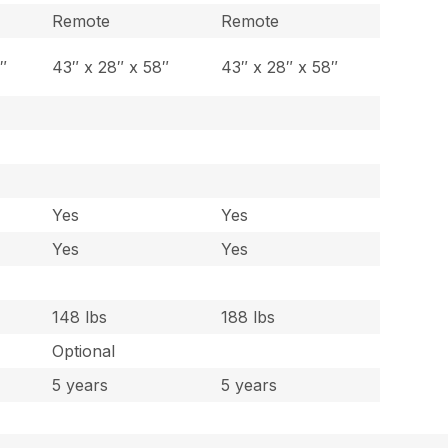
Remote
Remote
″
43″ x 28″ x 58″
43″ x 28″ x 58″
Yes
Yes
Yes
Yes
148 lbs
188 lbs
Optional
5 years
5 years