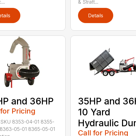
...
& Stratt...
tails
Details
HP and 36HP
35HP and 3
 for Pricing
10 Yard
Hydraulic D
 SKU 8353-04-01 8355-
 8363-05-01 8365-05-01
Call for Pricing