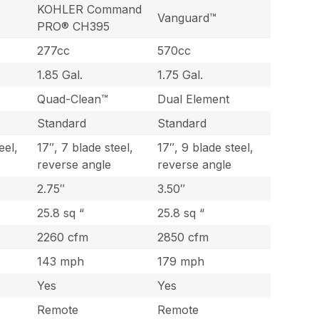
KOHLER Command
Vanguard™
PRO® CH395
277cc
570cc
1.85 Gal.
1.75 Gal.
Quad-Clean™
Dual Element
Standard
Standard
eel,
17″, 7 blade steel,
17″, 9 blade steel,
reverse angle
reverse angle
2.75″
3.50″
25.8 sq “
25.8 sq “
2260 cfm
2850 cfm
143 mph
179 mph
Yes
Yes
Remote
Remote