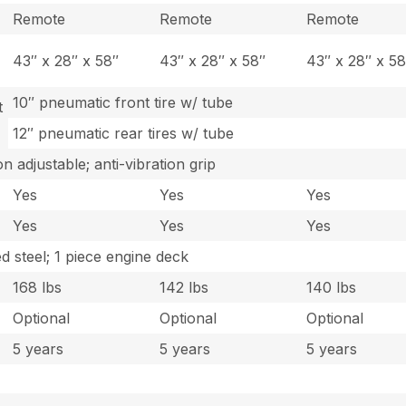
Remote
Remote
Remote
43″ x 28″ x 58″
43″ x 28″ x 58″
43″ x 28″ x 58
10″ pneumatic front tire w/ tube
t
12″ pneumatic rear tires w/ tube
n adjustable; anti-vibration grip
Yes
Yes
Yes
Yes
Yes
Yes
 steel; 1 piece engine deck
168 lbs
142 lbs
140 lbs
Optional
Optional
Optional
5 years
5 years
5 years