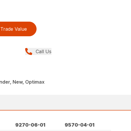
Trade Value
Call Us
onder, New, Optimax
9270-06-01
9570-04-01