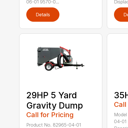
06-01 9570-0...
Displac
Details
De
29HP 5 Yard
35
Gravity Dump
Call
Call for Pricing
Model
04-01
Product No. 82965-04-01