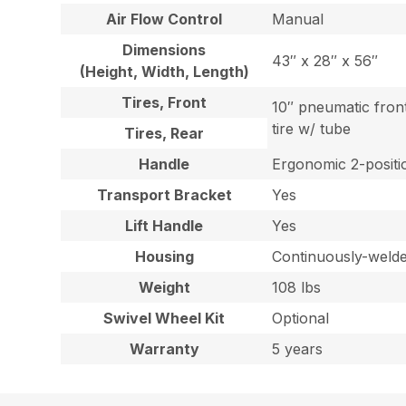
Air Flow Control
Manual
Dimensions
43″ x 28″ x 56″
(Height, Width, Length)
Tires, Front
10″ pneumatic fron
tire w/ tube
Tires, Rear
Handle
Ergonomic 2-positio
Transport Bracket
Yes
Lift Handle
Yes
Housing
Continuously-welded
Weight
108 lbs
Swivel Wheel Kit
Optional
Warranty
5 years