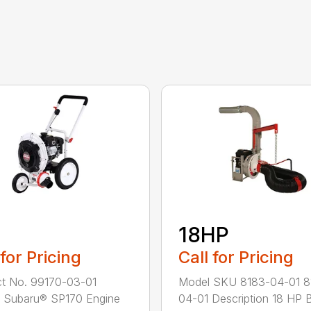
18HP
 for Pricing
Call for Pricing
t No. 99170-03-01
Model SKU 8183-04-01 8
 Subaru® SP170 Engine
04-01 Description 18 HP B