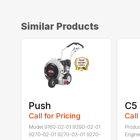
Similar Products
Push
C5
Call for Pricing
Call
Model 9160-02-01 9390-02-01
Produc
9270-02-01 9270-03-01 9270-
Engine