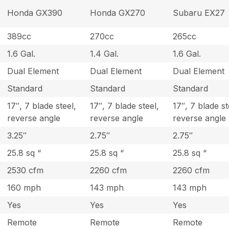
Honda GX390
Honda GX270
Subaru EX27
389cc
270cc
265cc
1.6 Gal.
1.4 Gal.
1.6 Gal.
Dual Element
Dual Element
Dual Element
Standard
Standard
Standard
17″, 7 blade steel,
17″, 7 blade steel,
17″, 7 blade st
reverse angle
reverse angle
reverse angle
3.25″
2.75″
2.75″
25.8 sq “
25.8 sq “
25.8 sq “
2530 cfm
2260 cfm
2260 cfm
160 mph
143 mph
143 mph
Yes
Yes
Yes
Remote
Remote
Remote