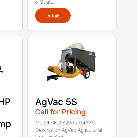
& Stratt...
Details
6HP
AgVac 5S
Call for Pricing
ump
Model SKU 82965-04AVS
Description AgVac Agricultural