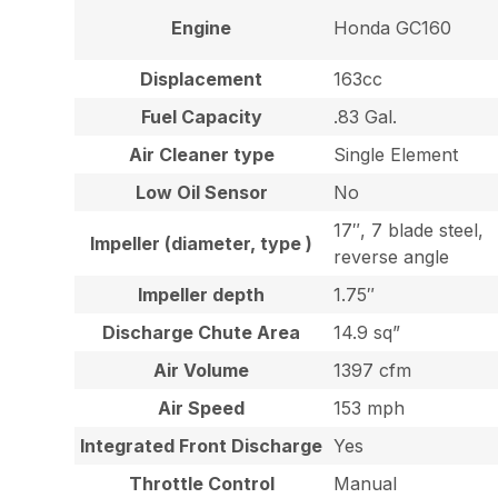
Engine
Honda GC160
Displacement
163cc
Fuel Capacity
.83 Gal.
Air Cleaner type
Single Element
Low Oil Sensor
No
17″, 7 blade steel,
Impeller (diameter, type )
reverse angle
Impeller depth
1.75″
Discharge Chute Area
14.9 sq”
Air Volume
1397 cfm
Air Speed
153 mph
Integrated Front Discharge
Yes
Throttle Control
Manual