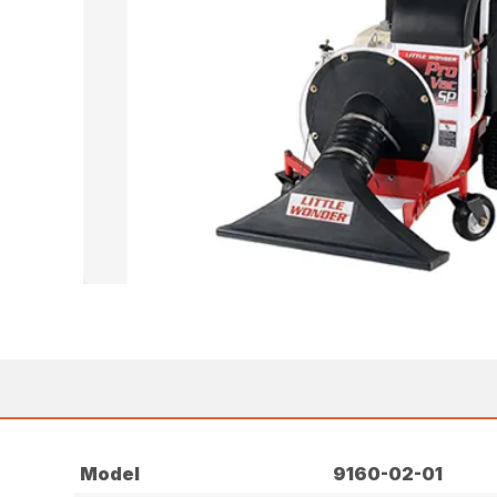
Model
9160-02-01