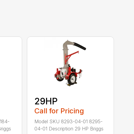
29HP
Call for Pricing
184-
Model SKU 8293-04-01 8295-
riggs
04-01 Description 29 HP Briggs