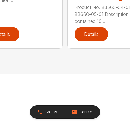
tion...
Product No. 83560-04-0
83660-05-01 Description 
contained 10...
tails
Details
Call Us
Contact