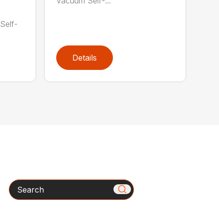
Vacuum Self-...
1
Self-
Details
Search