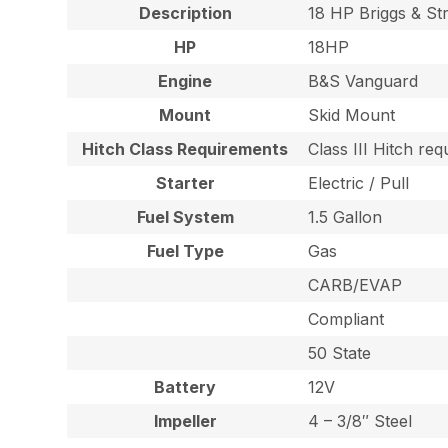
Description
18 HP Briggs & S
HP
18HP
Engine
B&S Vanguard
Mount
Skid Mount
Hitch Class Requirements
Class III Hitch re
Starter
Electric / Pull
Fuel System
1.5 Gallon
Fuel Type
Gas
CARB/EVAP
Compliant
50 State
Battery
12V
Impeller
4 – 3/8″ Steel