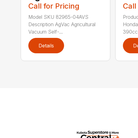
Call for Pricing
Call
Model SKU 82965-04AVS
Produc
Description AgVac Agricultural
Honda
Vacuum Self-...
390cc 
Details
De