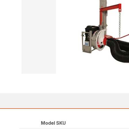
Model SKU