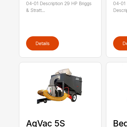
04-01 Description 29 HP Briggs
04-01
& Stratt...
Descrip
Details
De
AgVac 5S
Be