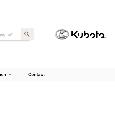
ion
Contact