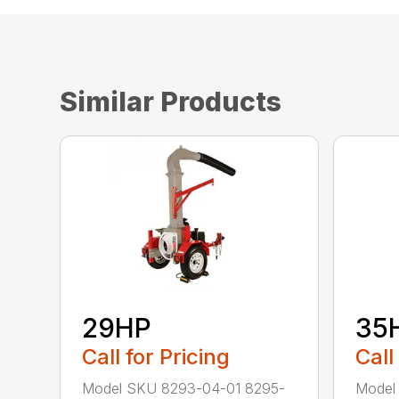
Similar Products
29HP
35
Call for Pricing
Call
Model SKU 8293-04-01 8295-
Model