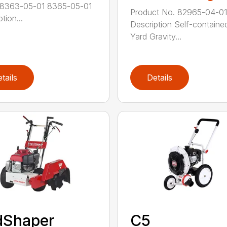
 8363-05-01 8365-05-01
Product No. 82965-04-01
tion...
Description Self-containe
Yard Gravity...
tails
Details
dShaper
C5