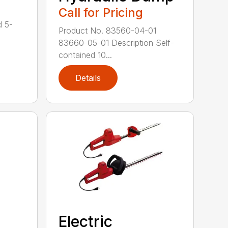
Call for Pricing
d 5-
Product No. 83560-04-01
83660-05-01 Description Self-
contained 10...
Details
Electric