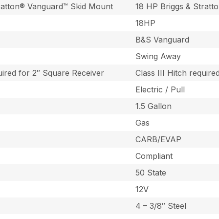
tratton® Vanguard™ Skid Mount
18 HP Briggs & Strat
18HP
B&S Vanguard
Swing Away
quired for 2″ Square Receiver
Class III Hitch requir
Electric / Pull
1.5 Gallon
Gas
CARB/EVAP
Compliant
50 State
12V
4 – 3/8″ Steel