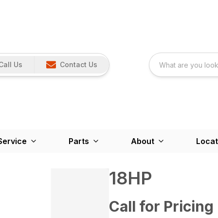
Call Us
Contact Us
Service
Parts
About
Locat
18HP
Call for Pricing