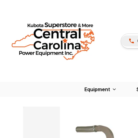
Equipment