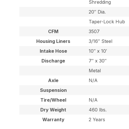
Shredding
20″ Dia.
Taper-Lock Hub
CFM
3507
Housing Liners
3/16″ Steel
Intake Hose
10″ x 10′
Discharge
7″ x 30″
Metal
Axle
N/A
Suspension
Tire/Wheel
N/A
Dry Weight
460 lbs.
Warranty
2 Years