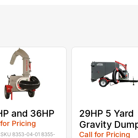
HP and 36HP
29HP 5 Yard
 for Pricing
Gravity Dum
Call for Pricing
 SKU 8353-04-01 8355-