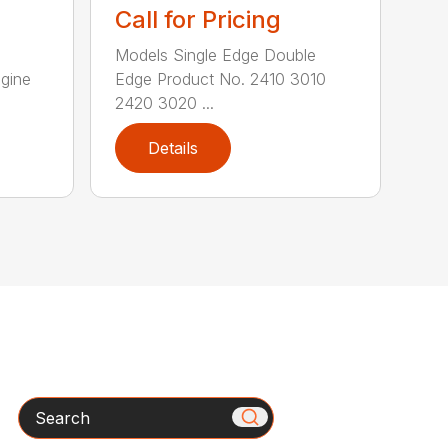
Call for Pricing
Models Single Edge Double
gine
Edge Product No. 2410 3010
2420 3020 ...
Details
Search