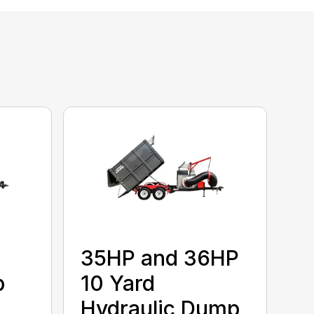
35HP and 36HP
p
10 Yard
Hydraulic Dump