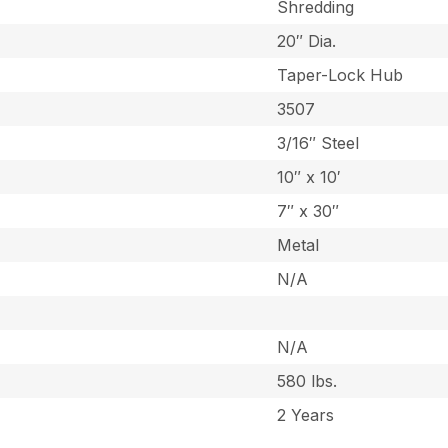
Shredding
20″ Dia.
Taper-Lock Hub
3507
3/16″ Steel
10″ x 10′
7″ x 30″
Metal
N/A
N/A
580 lbs.
2 Years