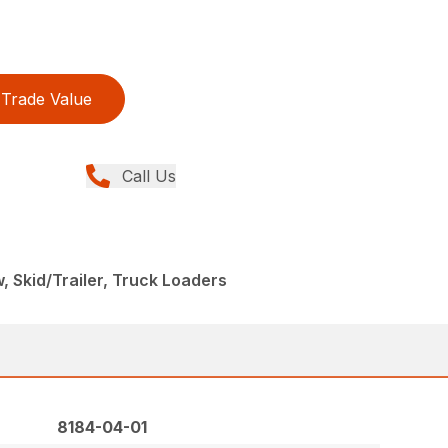
Trade Value
Call Us
, Skid/Trailer, Truck Loaders
8184-04-01