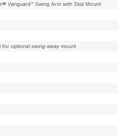
ton® Vanguard™ Swing Arm with Skid Mount
ed for optional swing-away mount