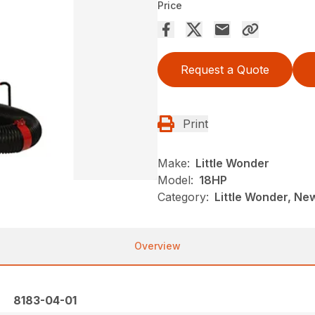
Price
Request a Quote
Print
Make:
Little Wonder
Model:
18HP
Category:
Little Wonder, New
Overview
8183-04-01