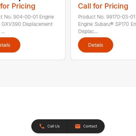
 for Pricing
Call for Pricing
t No. 904-00-01 Engine
Product No. 99170-03-01
 GXV390 Displacement
Engine Subaru® SP170 En
...
Displac...
tails
Details
Call Us
Contact