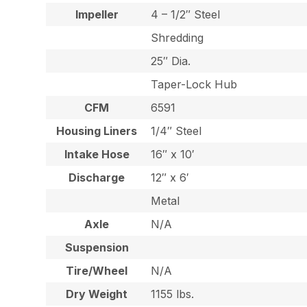
Impeller
4 – 1/2″ Steel
Shredding
25″ Dia.
Taper-Lock Hub
CFM
6591
Housing Liners
1/4″ Steel
Intake Hose
16″ x 10′
Discharge
12″ x 6′
Metal
Axle
N/A
Suspension
Tire/Wheel
N/A
Dry Weight
1155 lbs.