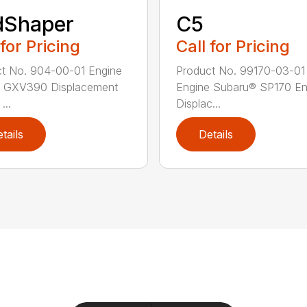
dShaper
C5
 for Pricing
Call for Pricing
t No. 904-00-01 Engine
Product No. 99170-03-01
 GXV390 Displacement
Engine Subaru® SP170 En
...
Displac...
tails
Details