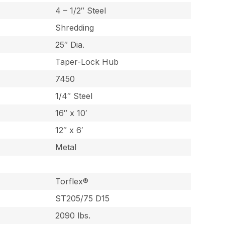
4 – 1/2″ Steel
Shredding
25″ Dia.
Taper-Lock Hub
7450
1/4″ Steel
16″ x 10′
12″ x 6′
Metal
Torflex®
ST205/75 D15
2090 lbs.