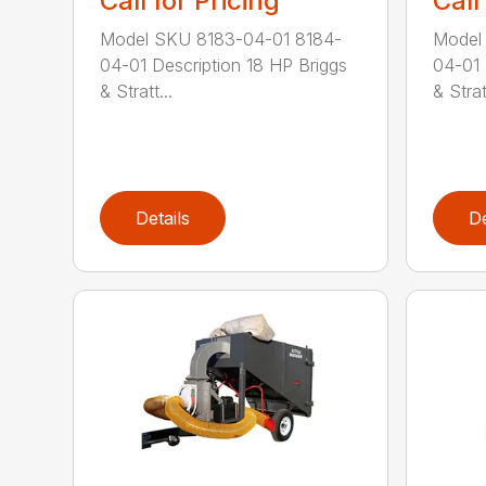
Call for Pricing
Call
Model SKU 8183-04-01 8184-
Model
04-01 Description 18 HP Briggs
04-01 
& Stratt...
& Stratt
Details
De