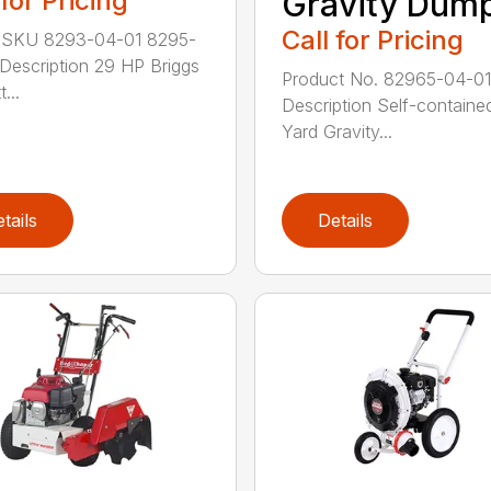
 for Pricing
Gravity Dum
Call for Pricing
 SKU 8293-04-01 8295-
Description 29 HP Briggs
Product No. 82965-04-01
...
Description Self-containe
Yard Gravity...
tails
Details