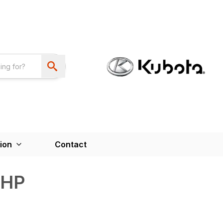
ion
Contact
6HP