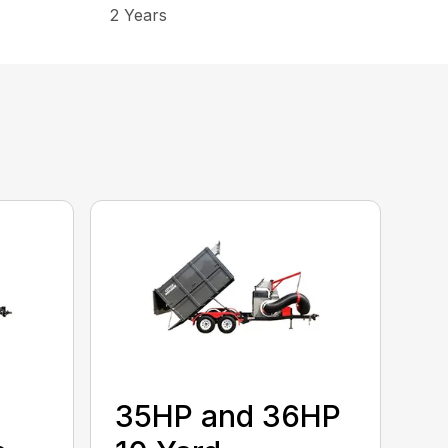
2 Years
35HP and 36HP