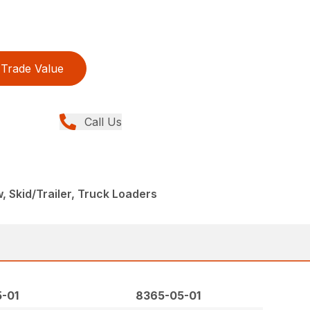
Trade Value
Call Us
, Skid/Trailer, Truck Loaders
-01
8365-05-01