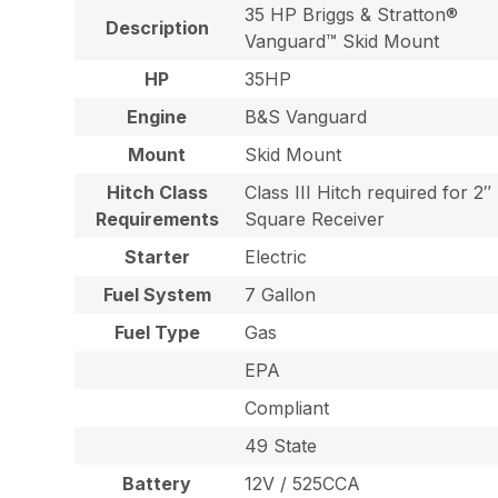
35 HP Briggs & Stratton®
Description
Vanguard™ Skid Mount
HP
35HP
Engine
B&S Vanguard
Mount
Skid Mount
Hitch Class
Class III Hitch required for 2″
Requirements
Square Receiver
Starter
Electric
Fuel System
7 Gallon
Fuel Type
Gas
EPA
Compliant
49 State
Battery
12V / 525CCA