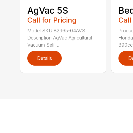
AgVac 5S
Be
Call for Pricing
Call
Model SKU 82965-04AVS
Produc
Description AgVac Agricultural
Honda
Vacuum Self-...
390cc 
Details
De