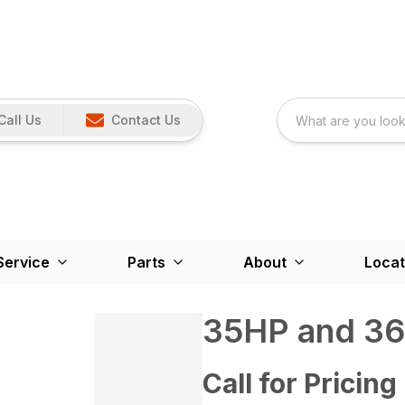
Call Us
Contact Us
Service
Parts
About
Locat
35HP and 3
Call for Pricing