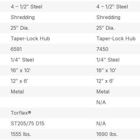
4 – 1/2″ Steel
4 – 1/2″ Steel
Shredding
Shredding
25″ Dia.
25″ Dia.
Taper-Lock Hub
Taper-Lock Hub
6591
7450
1/4″ Steel
1/4″ Steel
16″ x 10′
16″ x 10′
12″ x 6′
12″ x 6′
Metal
Metal
N/A
Torflex®
ST205/75 D15
N/A
1555 lbs.
1690 lbs.