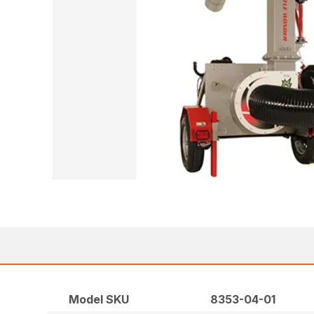
Model SKU
8353-04-01