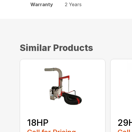
Warranty
2 Years
Similar Products
18HP
29