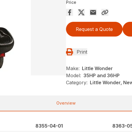
Price
Request a Quote
Print
Make:
Little Wonder
Model:
35HP and 36HP
Category:
Little Wonder, New
Overview
8355-04-01
8363-05