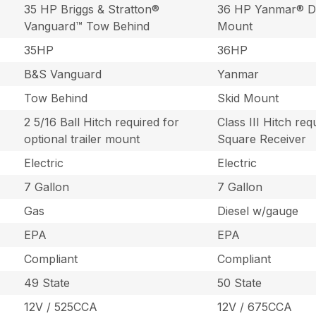
35 HP Briggs & Stratton®
36 HP Yanmar® Di
Vanguard™ Tow Behind
Mount
35HP
36HP
B&S Vanguard
Yanmar
Tow Behind
Skid Mount
2 5/16 Ball Hitch required for
Class III Hitch req
optional trailer mount
Square Receiver
Electric
Electric
7 Gallon
7 Gallon
Gas
Diesel w/gauge
EPA
EPA
Compliant
Compliant
49 State
50 State
12V / 525CCA
12V / 675CCA