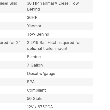
esel Skid
36 HP Yanmar® Diesel Tow
Behind
36HP
Yanmar
Tow Behind
uired for 2″
2 5/16 Ball Hitch required for
optional trailer mount
Electric
7 Gallon
Diesel w/gauge
EPA
Compliant
50 State
12V / 675CCA