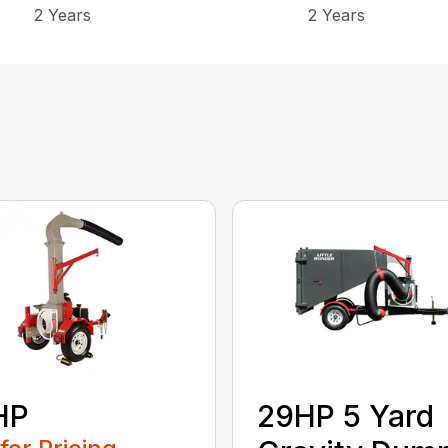
2 Years
2 Years
HP
29HP 5 Yard