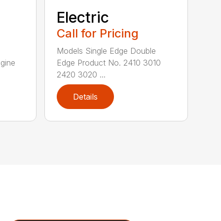
Electric
Call for Pricing
Models Single Edge Double
gine
Edge Product No. 2410 3010
2420 3020 ...
Details