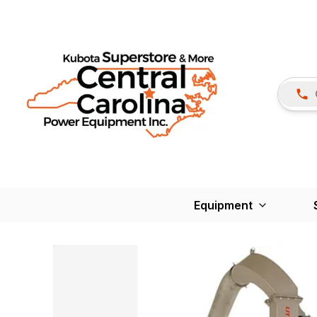
Equipment