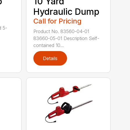
p
10 Yard
Hydraulic Dump
Call for Pricing
d 5-
Product No. 83560-04-01
83660-05-01 Description Self-
contained 10...
Details