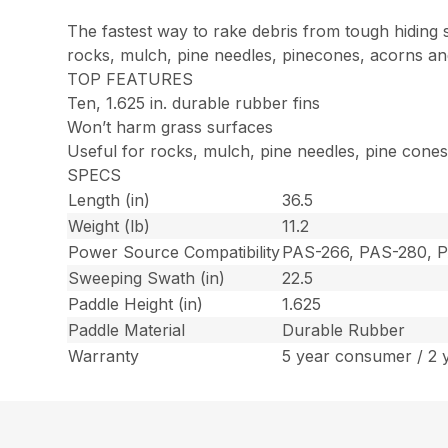
The fastest way to rake debris from tough hiding
rocks, mulch, pine needles, pinecones, acorns an
TOP FEATURES
Ten, 1.625 in. durable rubber fins
Won’t harm grass surfaces
Useful for rocks, mulch, pine needles, pine cone
SPECS
Length (in)
36.5
Weight (lb)
11.2
Power Source Compatibility
PAS-266, PAS-280, 
Sweeping Swath (in)
22.5
Paddle Height (in)
1.625
Paddle Material
Durable Rubber
Warranty
5 year consumer / 2 