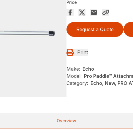
Price
Request a Quote
Print
Make:
Echo
Model:
Pro Paddle™ Attach
Category:
Echo, New, PRO 
Overview