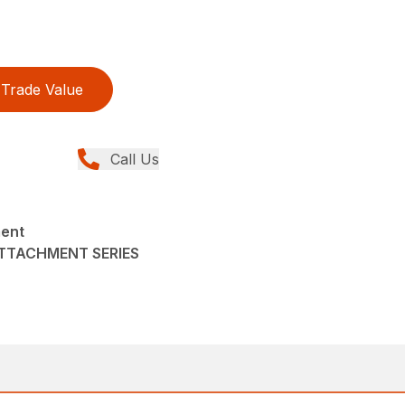
Trade Value
Call Us
ment
ATTACHMENT SERIES