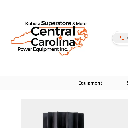
Equipment