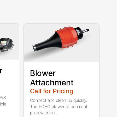
r
Blower
Attachment
Call for Pricing
PAS
Connect and clean up quickly.
iple
The ECHO blower attachment
pairs with mu...