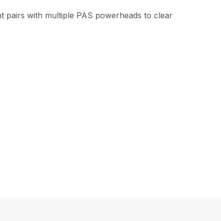
t pairs with multiple PAS powerheads to clear