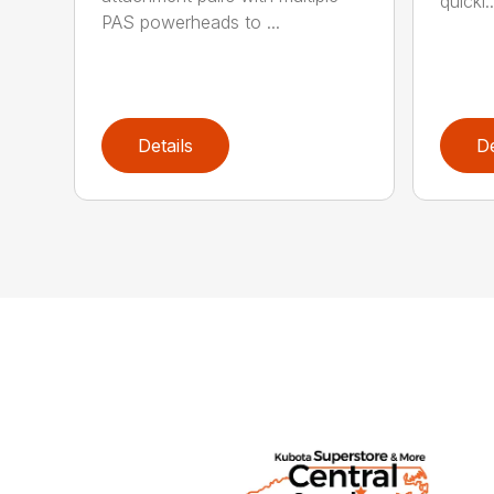
quickl..
PAS powerheads to ...
Details
De