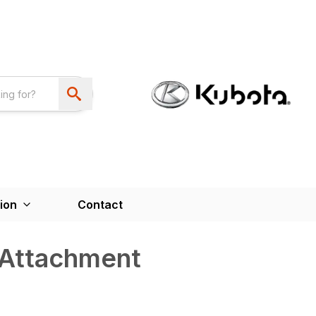
ion
Contact
 Attachment