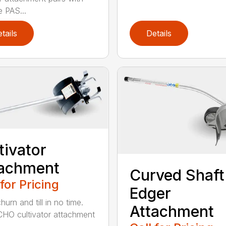
e PAS...
tails
Details
tivator
tachment
Curved Shaft
 for Pricing
Edger
hurn and till in no time.
Attachment
HO cultivator attachment