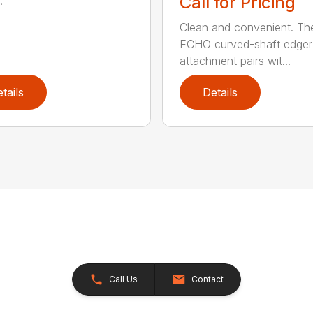
Call for Pricing
.
Clean and convenient. Th
ECHO curved-shaft edger
attachment pairs wit...
tails
Details
Call Us
Contact