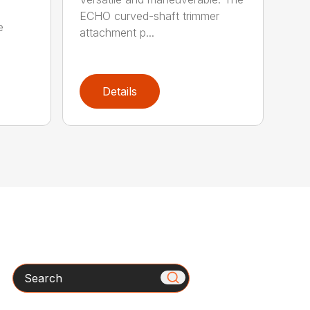
ECHO curved-shaft trimmer
e
attachment p...
Details
Search