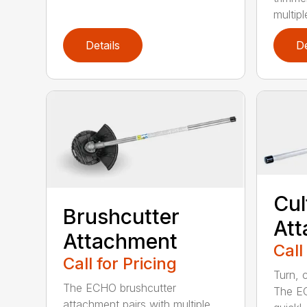
multipl
Details
De
Cul
Brushcutter
At
Attachment
Call
Call for Pricing
Turn, c
The ECHO brushcutter
The EC
attachment pairs with multiple