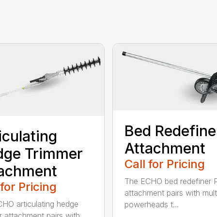
Bed Redefine
iculating
Attachment
dge Trimmer
Call for Pricing
tachment
The ECHO bed redefiner 
 for Pricing
attachment pairs with mult
HO articulating hedge
powerheads t...
r attachment pairs with