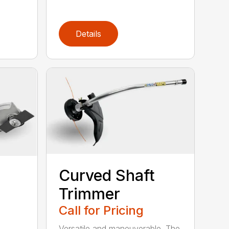
Details
Curved Shaft
Trimmer
Call for Pricing
Versatile and maneuverable. The