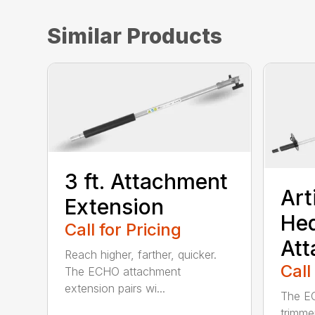
Similar Products
3 ft. Attachment
Art
Extension
He
Call for Pricing
At
Reach higher, farther, quicker.
Call
The ECHO attachment
extension pairs wi...
The EC
trimme