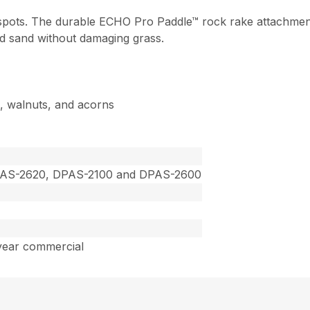
 spots. The durable ECHO Pro Paddle™ rock rake attachmen
d sand without damaging grass.
s, walnuts, and acorns
PAS-2620, DPAS-2100 and DPAS-2600
year commercial