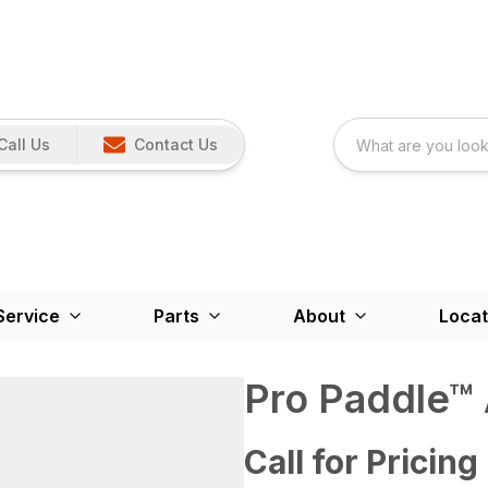
Call Us
Contact Us
Service
Parts
About
Locat
Pro Paddle™
Call for Pricing