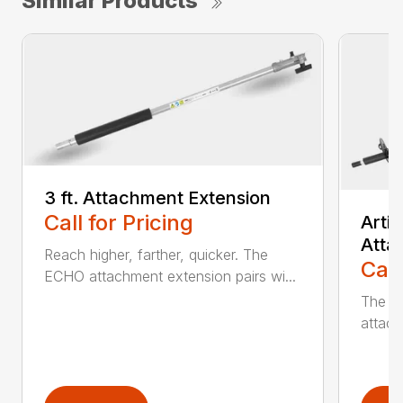
Similar Products
3 ft. Attachment Extension
Call for Pricing
Arti
Atta
Reach higher, farther, quicker. The
Call
ECHO attachment extension pairs wi...
The EC
attach