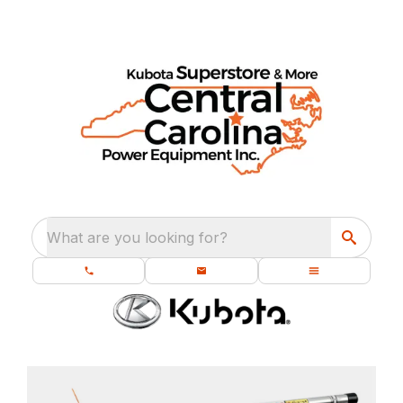
What are you looking for?