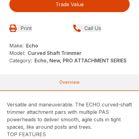
Trade Value
Print
Call Us
Make:
Echo
Model:
Curved Shaft Trimmer
Category:
Echo, New, PRO ATTACHMENT SERIES
Overview
Versatile and maneuverable. The ECHO curved-shaft
trimmer attachment pairs with multiple PAS
powerheads to deliver smooth, agile cuts in tight
spaces, like around posts and trees.
TOP FEATURES