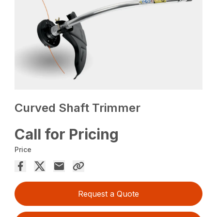
Curved Shaft Trimmer
Call for Pricing
Price
Request a Quote