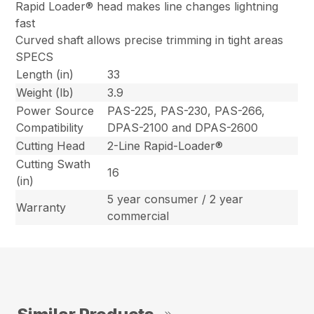
Rapid Loader® head makes line changes lightning
fast
Curved shaft allows precise trimming in tight areas
SPECS
Length (in)
33
Weight (lb)
3.9
Power Source
PAS-225, PAS-230, PAS-266,
Compatibility
DPAS-2100 and DPAS-2600
Cutting Head
2-Line Rapid-Loader®
Cutting Swath
16
(in)
5 year consumer / 2 year
Warranty
commercial