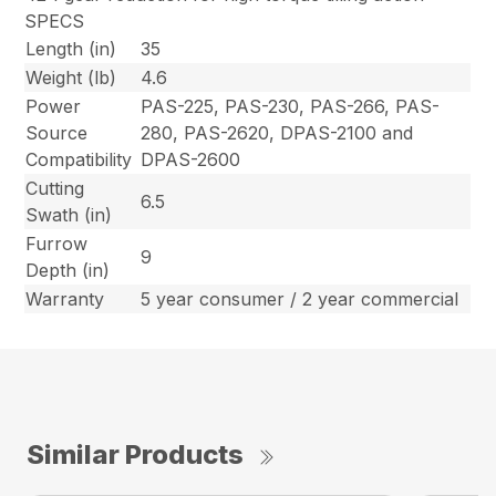
SPECS
Length (in)
35
Weight (lb)
4.6
Power
PAS-225, PAS-230, PAS-266, PAS-
Source
280, PAS-2620, DPAS-2100 and
Compatibility
DPAS-2600
Cutting
6.5
Swath (in)
Furrow
9
Depth (in)
Warranty
5 year consumer / 2 year commercial
Similar Products