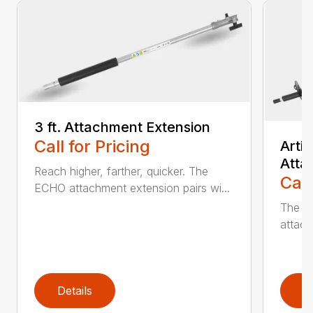
3 ft. Attachment Extension
Call for Pricing
Arti
Atta
Reach higher, farther, quicker. The
Call
ECHO attachment extension pairs wi...
The EC
attach
Details
D