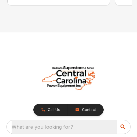
Call Us
Contact
What are you looking for?