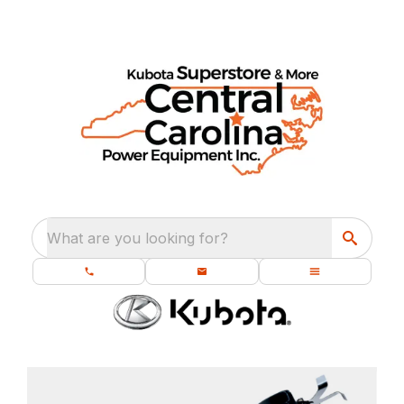
What are you looking for?