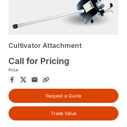
Cultivator Attachment
Call for Pricing
Price
Request a Quote
Trade Value