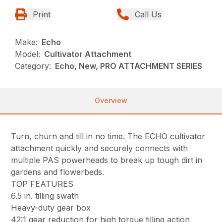
Print
Call Us
Make:
Echo
Model:
Cultivator Attachment
Category:
Echo, New, PRO ATTACHMENT SERIES
Overview
Turn, churn and till in no time. The ECHO cultivator
attachment quickly and securely connects with
multiple PAS powerheads to break up tough dirt in
gardens and flowerbeds.
TOP FEATURES
6.5 in. tilling swath
Heavy-duty gear box
42:1 gear reduction for high torque tilling action