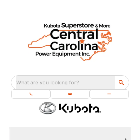
What are you looking for?