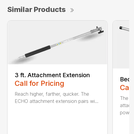
Similar Products
3 ft. Attachment Extension
Bed 
Call for Pricing
Call
Reach higher, farther, quicker. The
The E
ECHO attachment extension pairs wi...
attach
powerh