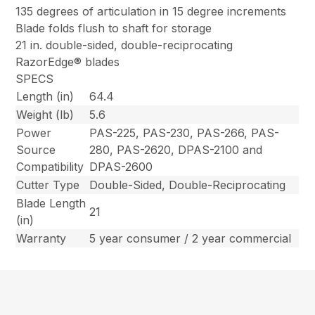
135 degrees of articulation in 15 degree increments
Blade folds flush to shaft for storage
21 in. double-sided, double-reciprocating
RazorEdge® blades
SPECS
Length (in)
64.4
Weight (lb)
5.6
Power
PAS-225, PAS-230, PAS-266, PAS-
Source
280, PAS-2620, DPAS-2100 and
Compatibility
DPAS-2600
Cutter Type
Double-Sided, Double-Reciprocating
Blade Length
21
(in)
Warranty
5 year consumer / 2 year commercial