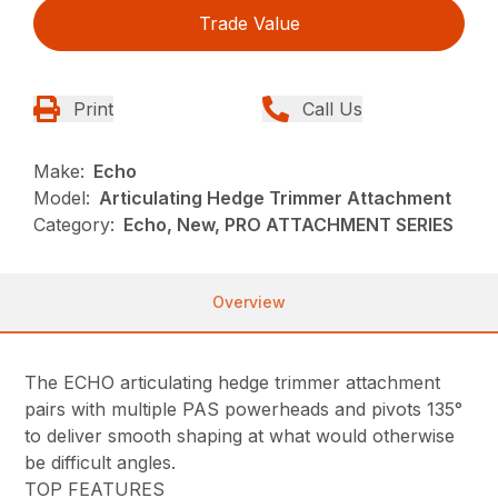
Trade Value
Print
Call Us
Make:
Echo
Model:
Articulating Hedge Trimmer Attachment
Category:
Echo, New, PRO ATTACHMENT SERIES
Overview
The ECHO articulating hedge trimmer attachment
pairs with multiple PAS powerheads and pivots 135°
to deliver smooth shaping at what would otherwise
be difficult angles.
TOP FEATURES