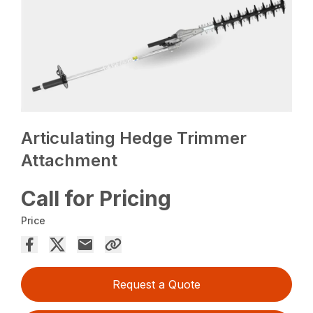
Articulating Hedge Trimmer
Attachment
Call for Pricing
Price
Request a Quote