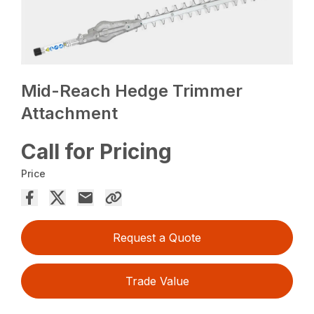
Mid-Reach Hedge Trimmer
Attachment
Call for Pricing
Price
Request a Quote
Trade Value