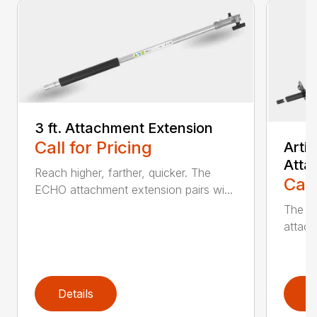
3 ft. Attachment Extension
Call for Pricing
Arti
Atta
Reach higher, farther, quicker. The
Call
ECHO attachment extension pairs wi...
The EC
attach
Details
D