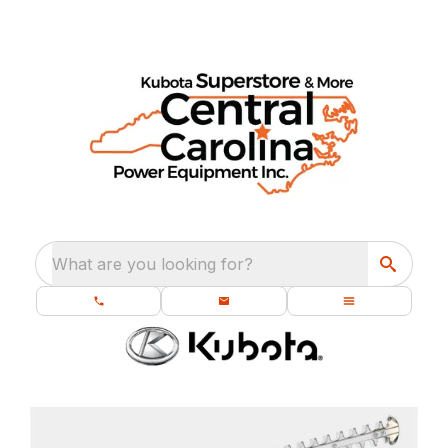
What are you looking for?