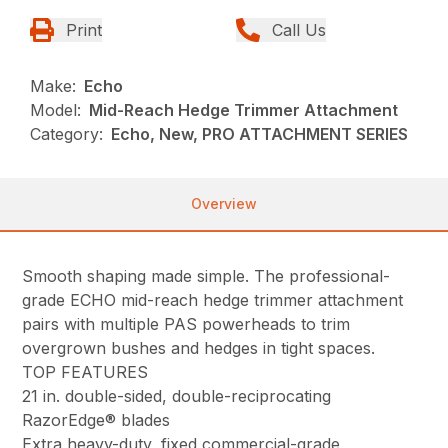
Print
Call Us
Make:
Echo
Model:
Mid-Reach Hedge Trimmer Attachment
Category:
Echo, New, PRO ATTACHMENT SERIES
Overview
Smooth shaping made simple. The professional-
grade ECHO mid-reach hedge trimmer attachment
pairs with multiple PAS powerheads to trim
overgrown bushes and hedges in tight spaces.
TOP FEATURES
21 in. double-sided, double-reciprocating
RazorEdge® blades
Extra heavy-duty, fixed commercial-grade