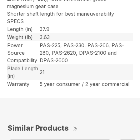
magnesium gear case
Shorter shaft length for best maneuverability
SPECS
Length (in)
37.9
Weight (lb)
3.63
Power
PAS-225, PAS-230, PAS-266, PAS-
Source
280, PAS-2620, DPAS-2100 and
Compatibility
DPAS-2600
Blade Length
21
(in)
Warranty
5 year consumer / 2 year commercial
Similar Products