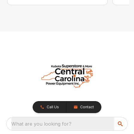
Call Us
Contact
What are you looking for?