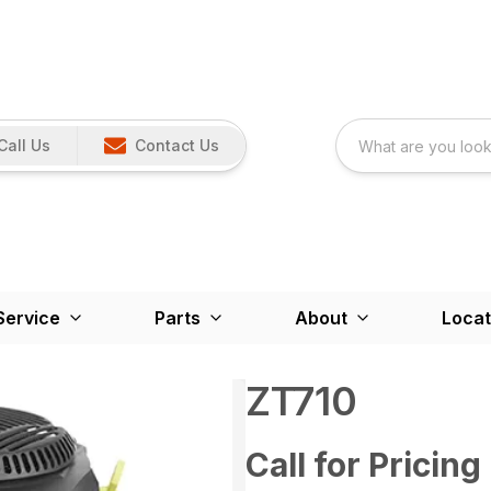
Call Us
Contact Us
Service
Parts
About
Locat
ZT710
Call for Pricing