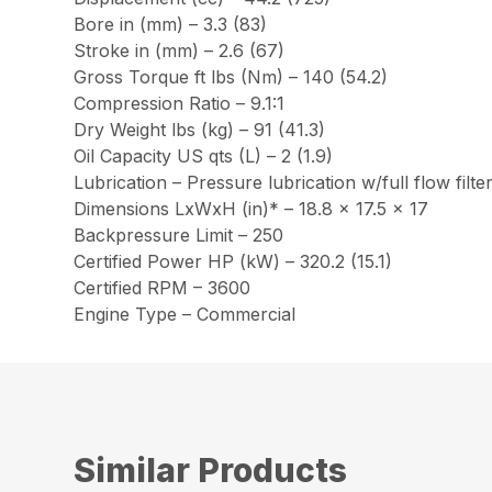
Bore in (mm) – 3.3 (83)
Stroke in (mm) – 2.6 (67)
Gross Torque ft lbs (Nm) – 140 (54.2)
Compression Ratio – 9.1:1
Dry Weight lbs (kg) – 91 (41.3)
Oil Capacity US qts (L) – 2 (1.9)
Lubrication – Pressure lubrication w/full flow filte
Dimensions LxWxH (in)* – 18.8 x 17.5 x 17
Backpressure Limit – 250
Certified Power HP (kW) – 320.2 (15.1)
Certified RPM – 3600
Engine Type – Commercial
Similar Products