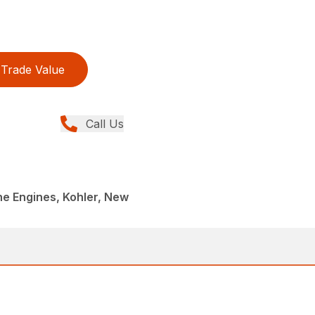
Trade Value
Call Us
ne Engines, Kohler, New