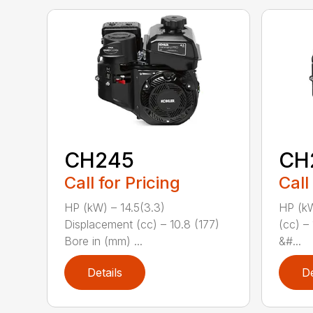
CH245
CH
Call for Pricing
Call
HP (kW) – 14.5(3.3)
HP (kW
Displacement (cc) – 10.8 (177)
(cc) –
Bore in (mm) ...
&#...
Details
De