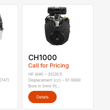
CH1000
Call for Pricing
HP (kW) – 35(26.1)
(747)
Displacement (cc) – 61 (999)
Bore in (mm) ...
Details