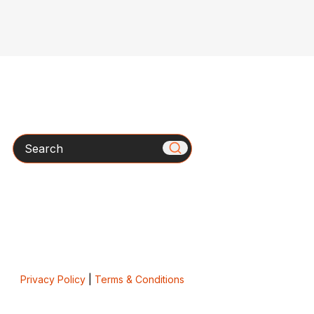
Search
Privacy Policy
|
Terms & Conditions