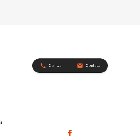
Call Us
Contact
26