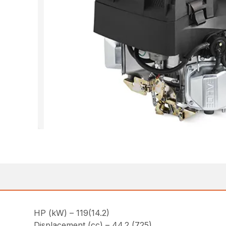
HP (kW) – 119(14.2)
Displacement (cc) – 44.2 (725)