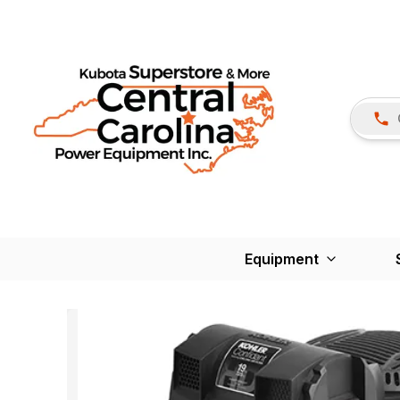
Equipment