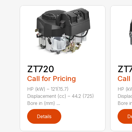
ZT720
ZT
Call for Pricing
Call
HP (kW) – 121(15.7)
HP (kW
Displacement (cc) – 44.2 (725)
Displa
Bore in (mm) ...
Bore in
Details
De