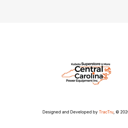
Designed and Developed by
TracTru
, © 20