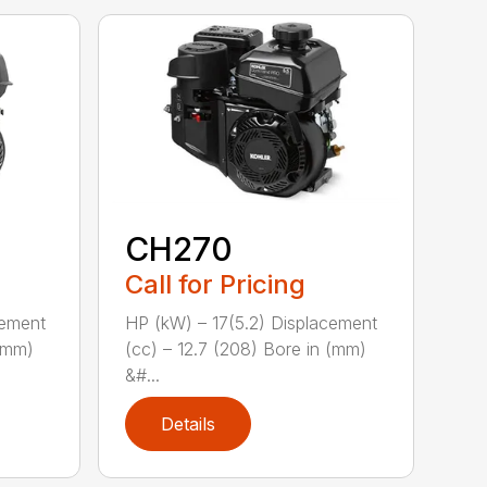
CH270
Call for Pricing
cement
HP (kW) – 17(5.2) Displacement
 (mm)
(cc) – 12.7 (208) Bore in (mm)
&#...
Details