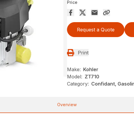
Price
Request a Quote
Print
Make:
Kohler
Model:
ZT710
Category:
Confidant, Gasoli
Overview