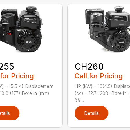
255
CH260
 for Pricing
Call for Pricing
) – 15.5(4) Displacement
HP (kW) – 16(4.5) Displa
 10.8 (177) Bore in (mm)
(cc) – 12.7 (208) Bore in
&#...
tails
Details