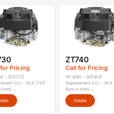
730
ZT740
 for Pricing
Call for Pricing
) – 123(17.2)
HP (kW) – 125(18.6)
cement (cc) – 45.6 (747)
Displacement (cc) – 45.6 
 (mm) ...
Bore in (mm) ...
tails
Details