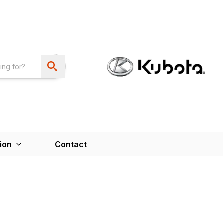
ion
Contact