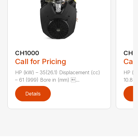
CH1000
CH2
Call for Pricing
Call
HP (kW) – 35(26.1) Displacement (cc)
HP (kW
– 61 (999) Bore in (mm) ...
10.8 (
Details
D