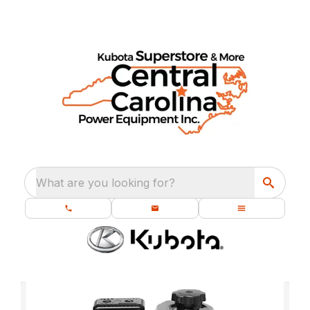
What are you looking for?