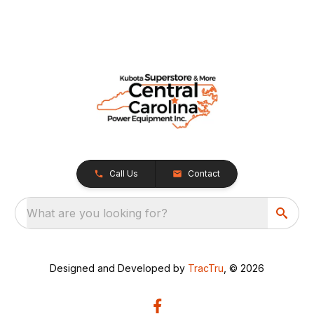
Call Us
Contact
What are you looking for?
Designed and Developed by
TracTru
, © 2026