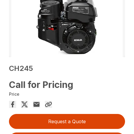
CH245
Call for Pricing
Price
Request a Quote