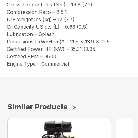
Gross Torque ft lbs (Nm) – 19.8 (7.2)
Compression Ratio – 8.5:1
Dry Weight lbs (kg) – 17 (7.7)
Oil Capacity US qts (L) – 0.63 (0.6)
Lubrication – Splash
Dimensions LxWxH (in)* – 11.6 x 13.9 x 12.5
Certified Power HP (kW) – 35.31 (3.95)
Certified RPM – 3600
Engine Type – Commercial
Similar Products