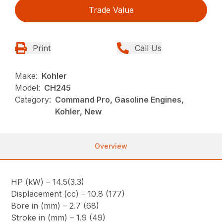
Trade Value
Print
Call Us
Make:
Kohler
Model:
CH245
Category:
Command Pro, Gasoline Engines,
Kohler, New
Overview
HP (kW) – 14.5(3.3)
Displacement (cc) – 10.8 (177)
Bore in (mm) – 2.7 (68)
Stroke in (mm) – 1.9 (49)