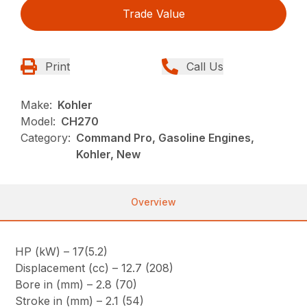
Trade Value
Print
Call Us
Make:
Kohler
Model:
CH270
Category:
Command Pro, Gasoline Engines,
Kohler, New
Overview
HP (kW) – 17(5.2)
Displacement (cc) – 12.7 (208)
Bore in (mm) – 2.8 (70)
Stroke in (mm) – 2.1 (54)