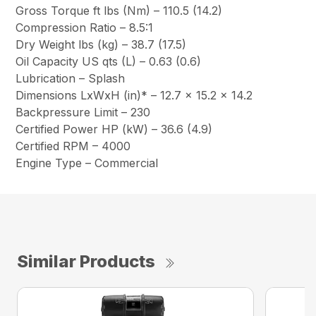
Gross Torque ft lbs (Nm) – 110.5 (14.2)
Compression Ratio – 8.5:1
Dry Weight lbs (kg) – 38.7 (17.5)
Oil Capacity US qts (L) – 0.63 (0.6)
Lubrication – Splash
Dimensions LxWxH (in)* – 12.7 x 15.2 x 14.2
Backpressure Limit – 230
Certified Power HP (kW) – 36.6 (4.9)
Certified RPM – 4000
Engine Type – Commercial
Similar Products