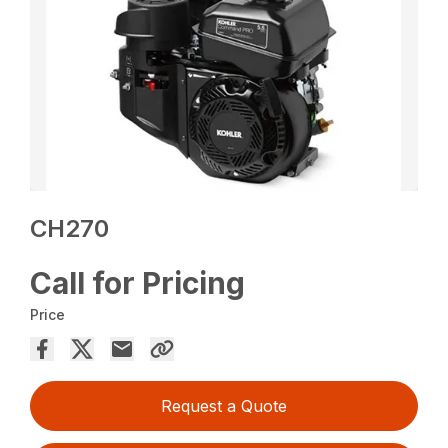
CH270
Call for Pricing
Price
Request a Quote