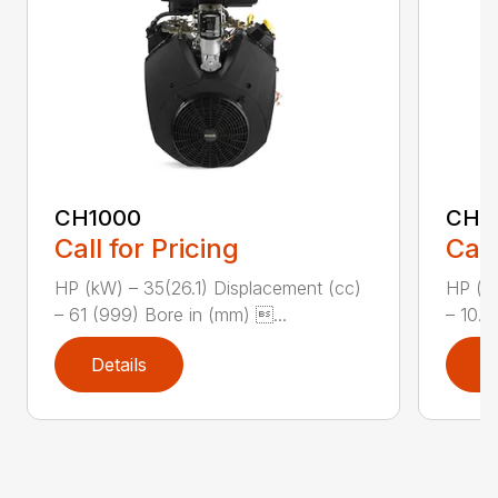
CH1000
CH2
Call for Pricing
Call
HP (kW) – 35(26.1) Displacement (cc)
HP (kW
– 61 (999) Bore in (mm) ...
– 10.8
Details
D