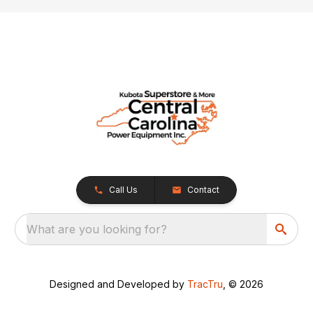
Call Us
Contact
What are you looking for?
Designed and Developed by
TracTru
, © 2026