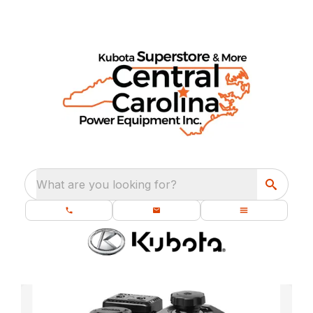
What are you looking for?