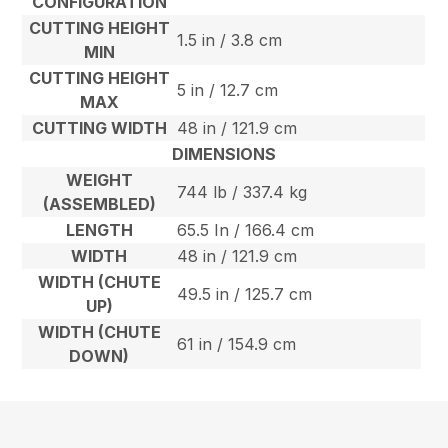
CONFIGURATION
CUTTING HEIGHT
1.5 in / 3.8 cm
MIN
CUTTING HEIGHT
5 in / 12.7 cm
MAX
CUTTING WIDTH
48 in / 121.9 cm
DIMENSIONS
WEIGHT
744 lb / 337.4 kg
(ASSEMBLED)
LENGTH
65.5 In / 166.4 cm
WIDTH
48 in / 121.9 cm
WIDTH (CHUTE
49.5 in / 125.7 cm
UP)
WIDTH (CHUTE
61 in / 154.9 cm
DOWN)