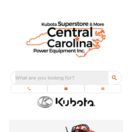
What are you looking for?