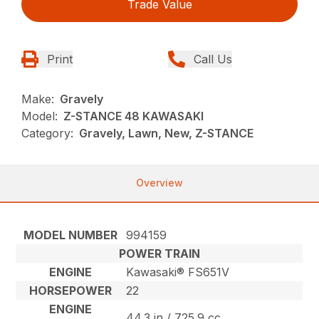
Trade Value
Print
Call Us
Make:
Gravely
Model:
Z-STANCE 48 KAWASAKI
Category:
Gravely, Lawn, New, Z-STANCE
Overview
MODEL NUMBER
994159
POWER TRAIN
ENGINE
Kawasaki® FS651V
HORSEPOWER
22
ENGINE
44.3 in / 725.9 cc