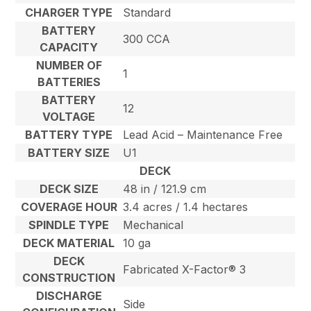
CHARGER TYPE
Standard
BATTERY
300 CCA
CAPACITY
NUMBER OF
1
BATTERIES
BATTERY
12
VOLTAGE
BATTERY TYPE
Lead Acid – Maintenance Free
BATTERY SIZE
U1
DECK
DECK SIZE
48 in / 121.9 cm
COVERAGE HOUR
3.4 acres / 1.4 hectares
SPINDLE TYPE
Mechanical
DECK MATERIAL
10 ga
DECK
Fabricated X-Factor® 3
CONSTRUCTION
DISCHARGE
Side