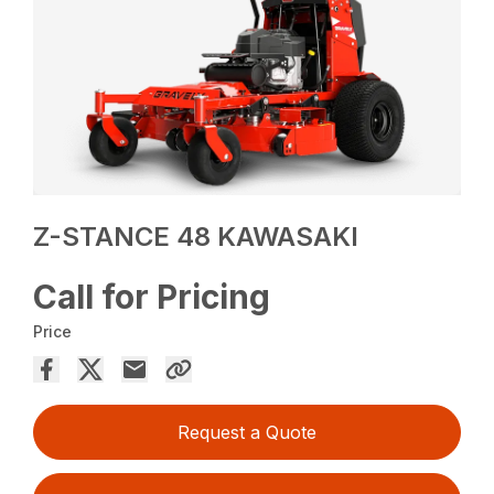
Z-STANCE 48 KAWASAKI
Call for Pricing
Price
Request a Quote