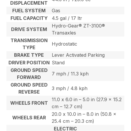
DISPLACEMENT
FUEL SYSTEM
Gas
FUEL CAPACITY
4.5 gal / 17 ltr
Hydro-Gear® ZT-3100®
DRIVE SYSTEM
Transaxles
TRANSMISSION
Hydrostatic
TYPE
BRAKE TYPE
Lever Activated Parking
DRIVER POSITION
Stand
GROUND SPEED
7 mph / 11.3 kph
FORWARD
GROUND SPEED
3 mph / 4.8 kph
REVERSE
11.0 x 6.0 in – 5.0 in (27.9 x 15.2
WHEELS FRONT
cm – 12.7 cm)
20.0 x 10.0 in – 8.0 in (50.8 x
WHEELS REAR
25.4 cm – 20.3 cm)
ELECTRIC