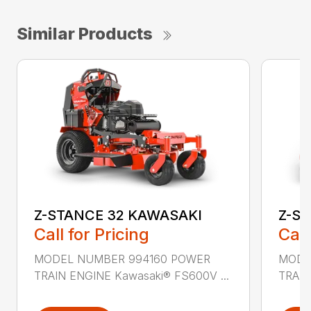
Similar Products
Z-STANCE 32 KAWASAKI
Z-S
Call for Pricing
Call
MODEL NUMBER 994160 POWER
MODE
TRAIN ENGINE Kawasaki® FS600V ...
TRAIN