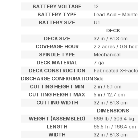
BATTERY VOLTAGE
12
BATTERY TYPE
Lead Acid – Maint
BATTERY SIZE
U1
DECK
DECK SIZE
32 in / 81.3 cm
COVERAGE HOUR
2.2 acres / 0.9 hec
SPINDLE TYPE
Mechanical
DECK MATERIAL
7 ga
DECK CONSTRUCTION
Fabricated X-Facto
DISCHARGE CONFIGURATION
Side
CUTTING HEIGHT MIN
2 in / 5.1 cm
CUTTING HEIGHT MAX
5 in / 12.7 cm
CUTTING WIDTH
32 in / 81.3 cm
DIMENSIONS
WEIGHT (ASSEMBLED)
669 lb / 303.4 kg
LENGTH
65.5 In / 166.4 cm
WIDTH
32 in / 81.3 cm