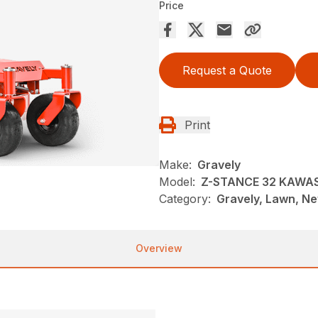
Price
Request a Quote
Print
Make:
Gravely
Model:
Z-STANCE 32 KAWA
Category:
Gravely, Lawn, N
Overview