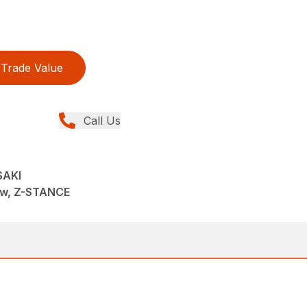
Trade Value
Call Us
SAKI
ew, Z-STANCE