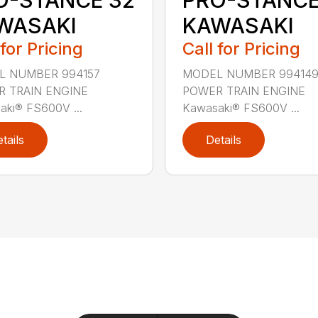
WASAKI
KAWASAKI
 for Pricing
Call for Pricing
L NUMBER 994157
MODEL NUMBER 99414
 TRAIN ENGINE
POWER TRAIN ENGINE
aki® FS600V ...
Kawasaki® FS600V ...
tails
Details