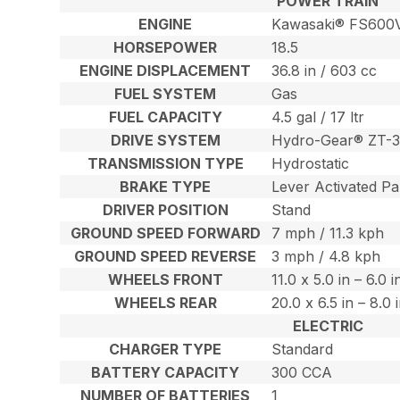
POWER TRAIN
ENGINE
Kawasaki® FS600
HORSEPOWER
18.5
ENGINE DISPLACEMENT
36.8 in / 603 cc
FUEL SYSTEM
Gas
FUEL CAPACITY
4.5 gal / 17 ltr
DRIVE SYSTEM
Hydro-Gear® ZT-3
TRANSMISSION TYPE
Hydrostatic
BRAKE TYPE
Lever Activated Pa
DRIVER POSITION
Stand
GROUND SPEED FORWARD
7 mph / 11.3 kph
GROUND SPEED REVERSE
3 mph / 4.8 kph
WHEELS FRONT
11.0 x 5.0 in – 6.0 
WHEELS REAR
20.0 x 6.5 in – 8.0
ELECTRIC
CHARGER TYPE
Standard
BATTERY CAPACITY
300 CCA
NUMBER OF BATTERIES
1