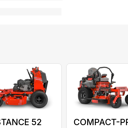
STANCE 52
COMPACT-P