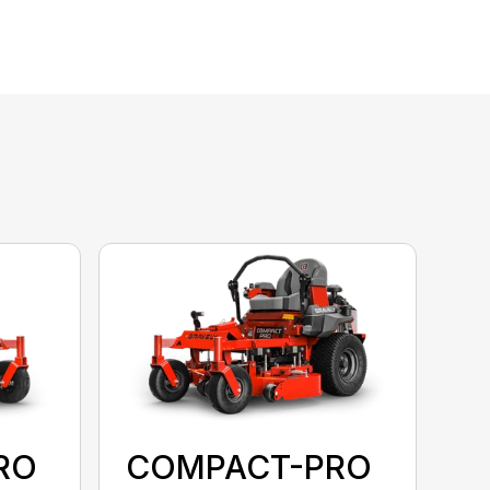
RO
COMPACT-PRO