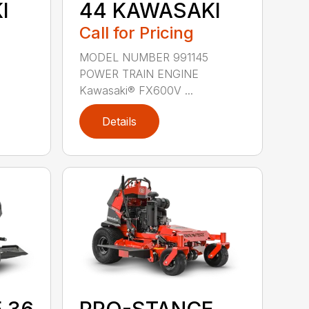
I
44 KAWASAKI
Call for Pricing
MODEL NUMBER 991145
POWER TRAIN ENGINE
Kawasaki® FX600V ...
Details
 36
PRO-STANCE