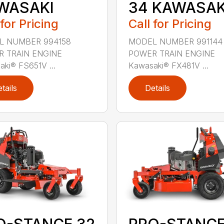
WASAKI
34 KAWASAK
 for Pricing
Call for Pricing
L NUMBER 994158
MODEL NUMBER 991144
 TRAIN ENGINE
POWER TRAIN ENGINE
ki® FS651V ...
Kawasaki® FX481V ...
tails
Details
O-STANCE 32
PRO-STANCE