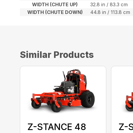
WIDTH (CHUTE UP)
32.8 in / 83.3 cm
WIDTH (CHUTE DOWN)
44.8 in / 113.8 cm
Similar Products
Z-STANCE 48
Z-