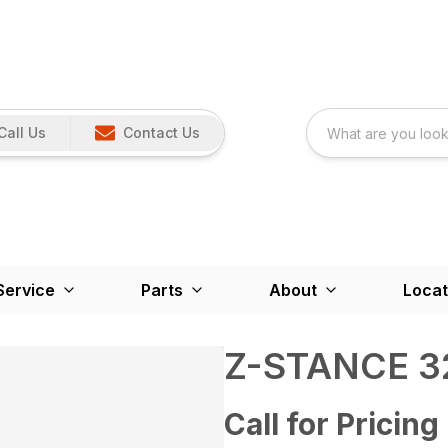
Call Us
Contact Us
Service
Parts
About
Locat
Z-STANCE 3
Call for Pricing