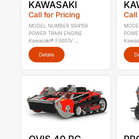
KAWASAKI
KA
Call for Pricing
Call
MODEL NUMBER 994159
MODE
POWER TRAIN ENGINE
POWER
Kawasaki® FS651V ...
Kawasa
Details
De
OVIS 40 RC
PR