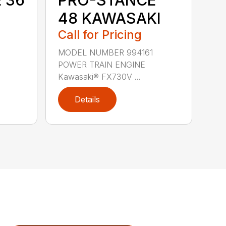
48 KAWASAKI
Call for Pricing
9
MODEL NUMBER 994161
POWER TRAIN ENGINE
Kawasaki® FX730V ...
Details