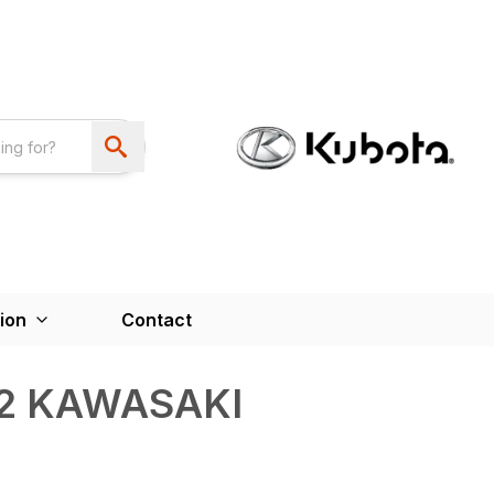
ion
Contact
2 KAWASAKI