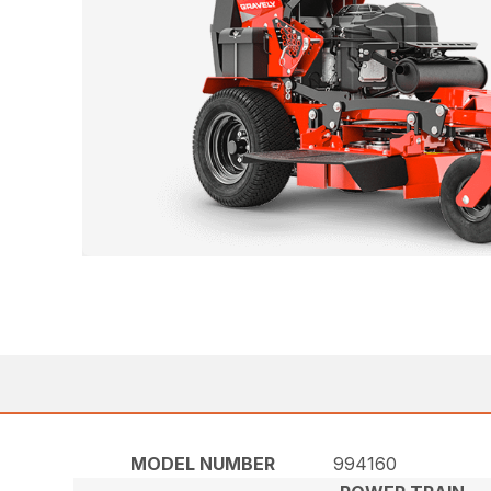
MODEL NUMBER
994160