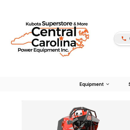
Equipment