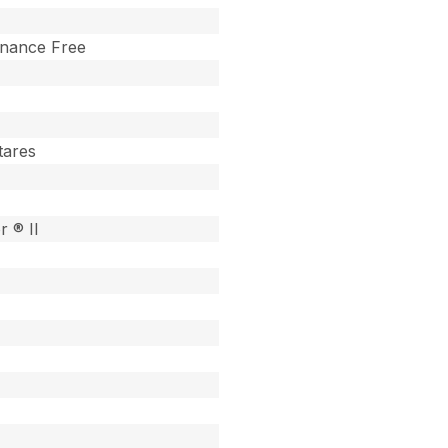
enance Free
tares
r ® II