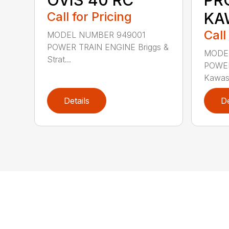
Call for Pricing
KA
Call
MODEL NUMBER 949001
POWER TRAIN ENGINE Briggs &
MODE
Strat...
POWER
Kawas
Details
De