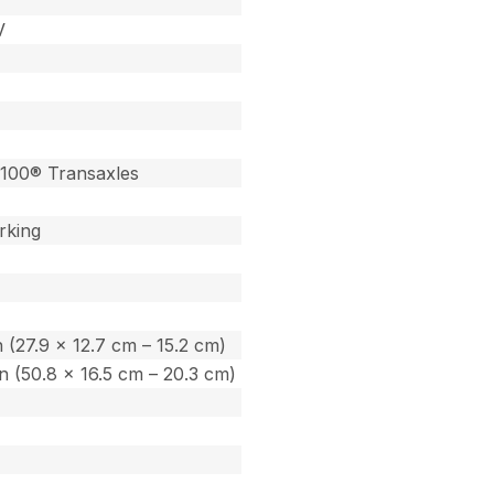
V
100® Transaxles
rking
in (27.9 x 12.7 cm – 15.2 cm)
 in (50.8 x 16.5 cm – 20.3 cm)