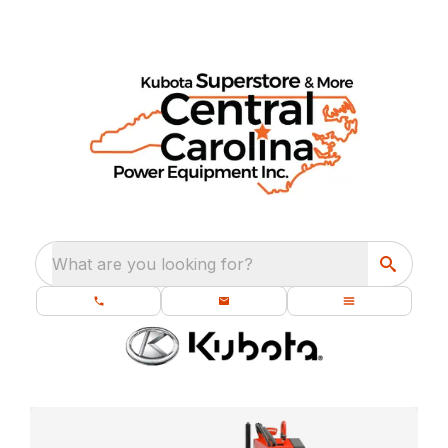
What are you looking for?