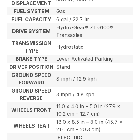
DISPLACEMENT
FUEL SYSTEM
Gas
FUEL CAPACITY
6 gal / 22.7 ltr
Hydro-Gear® ZT-3100®
DRIVE SYSTEM
Transaxles
TRANSMISSION
Hydrostatic
TYPE
BRAKE TYPE
Lever Activated Parking
DRIVER POSITION
Stand
GROUND SPEED
8 mph / 12.9 kph
FORWARD
GROUND SPEED
3 mph / 4.8 kph
REVERSE
11.0 x 4.0 in – 5.0 in (27.9 x
WHEELS FRONT
10.2 cm – 12.7 cm)
18.0 x 8.5 in – 8.0 in (45.7 x
WHEELS REAR
21.6 cm – 20.3 cm)
ELECTRIC