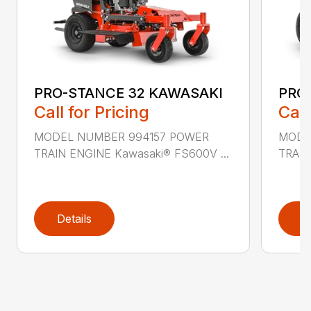
PRO-STANCE 32 KAWASAKI
PRO
Call for Pricing
Call
MODEL NUMBER 994157 POWER
MODE
TRAIN ENGINE Kawasaki® FS600V ...
TRAIN
Details
D