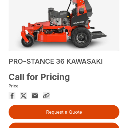
PRO-STANCE 36 KAWASAKI
Call for Pricing
Price
Request a Quote