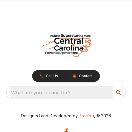
Call Us
Contact
What are you looking for?
Designed and Developed by
TracTru
, © 2026