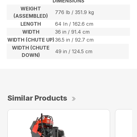
DIMENSIONS
WEIGHT
776 lb / 351.9 kg
(ASSEMBLED)
LENGTH
64 In / 162.6 cm
WIDTH
36 in / 91.4 cm
WIDTH (CHUTE UP)
36.5 in / 92.7 cm
WIDTH (CHUTE
49 in / 124.5 cm
DOWN)
Similar Products