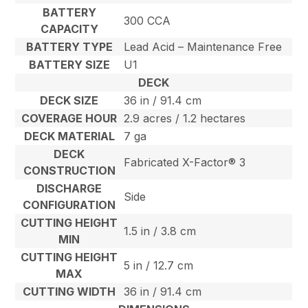
BATTERY
300 CCA
CAPACITY
BATTERY TYPE
Lead Acid – Maintenance Free
BATTERY SIZE
U1
DECK
DECK SIZE
36 in / 91.4 cm
COVERAGE HOUR
2.9 acres / 1.2 hectares
DECK MATERIAL
7 ga
DECK
Fabricated X-Factor® 3
CONSTRUCTION
DISCHARGE
Side
CONFIGURATION
CUTTING HEIGHT
1.5 in / 3.8 cm
MIN
CUTTING HEIGHT
5 in / 12.7 cm
MAX
CUTTING WIDTH
36 in / 91.4 cm