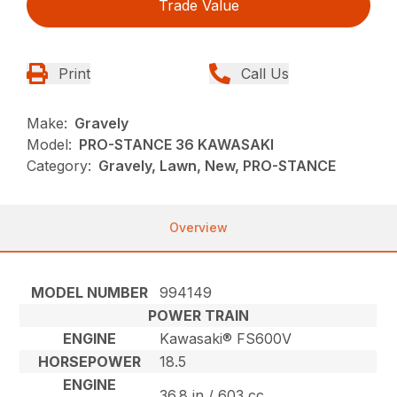
Trade Value
Print
Call Us
Make:
Gravely
Model:
PRO-STANCE 36 KAWASAKI
Category:
Gravely, Lawn, New, PRO-STANCE
Overview
MODEL NUMBER
994149
POWER TRAIN
ENGINE
Kawasaki® FS600V
HORSEPOWER
18.5
ENGINE
36.8 in / 603 cc