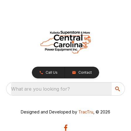
Call Us
Contact
What are you looking for?
Designed and Developed by
TracTru
, © 2026