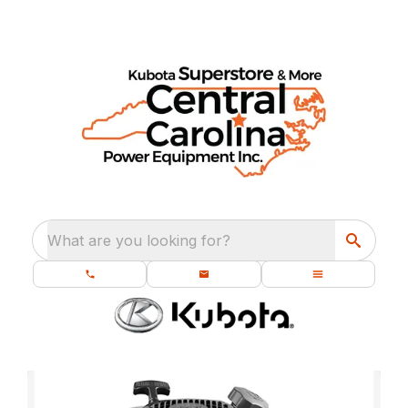
What are you looking for?