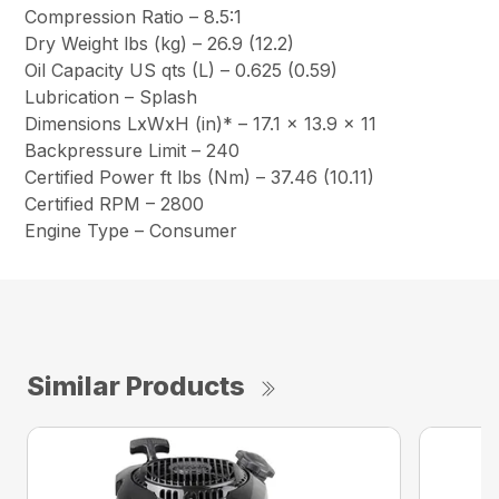
Compression Ratio – 8.5:1
Dry Weight lbs (kg) – 26.9 (12.2)
Oil Capacity US qts (L) – 0.625 (0.59)
Lubrication – Splash
Dimensions LxWxH (in)* – 17.1 x 13.9 x 11
Backpressure Limit – 240
Certified Power ft lbs (Nm) – 37.46 (10.11)
Certified RPM – 2800
Engine Type – Consumer
Similar Products