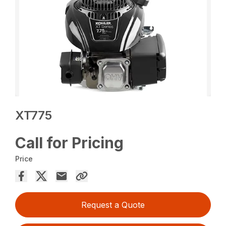
XT775
Call for Pricing
Price
Request a Quote