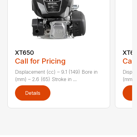
XT650
XT6
Call for Pricing
Call
Displacement (cc) – 9.1 (149) Bore in
Displa
(mm) – 2.6 (65) Stroke in ...
(mm) –
Details
D