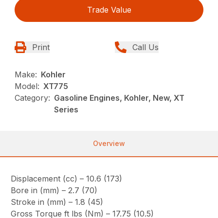
Trade Value
Print
Call Us
Make:
Kohler
Model:
XT775
Category:
Gasoline Engines, Kohler, New, XT
Series
Overview
Displacement (cc) – 10.6 (173)
Bore in (mm) – 2.7 (70)
Stroke in (mm) – 1.8 (45)
Gross Torque ft lbs (Nm) – 17.75 (10.5)