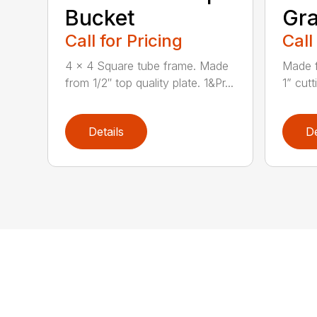
Bucket
Gra
Call for Pricing
Call
4 x 4 Square tube frame. Made
Made f
from 1/2″ top quality plate. 1&Pr...
1” cutt
Details
De