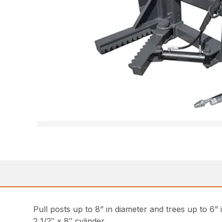
Pull posts up to 8” in diameter and trees up to 6” 
2 1/2″ x 8″ cylinder.