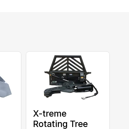
X-treme
Rotating Tree