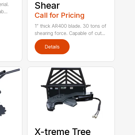
Shear
ial.
b...
Call for Pricing
1” thick AR400 blade. 30 tons of
shearing force. Capable of cut...
Details
X-treme Tree