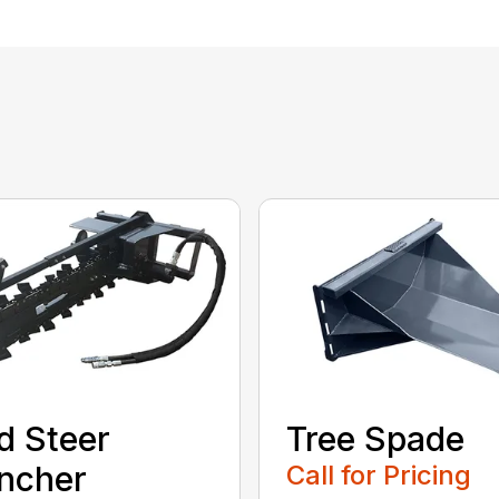
d Steer
Tree Spade
ncher
Call for Pricing