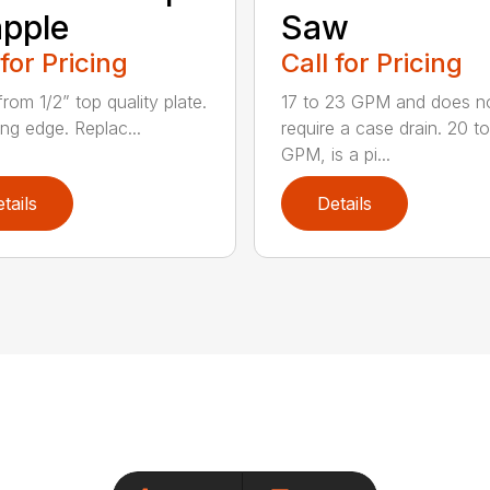
pple
Saw
 for Pricing
Call for Pricing
rom 1/2” top quality plate.
17 to 23 GPM and does n
ing edge. Replac...
require a case drain. 20 t
GPM, is a pi...
tails
Details