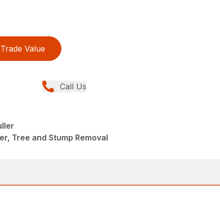
Trade Value
Call Us
ller
eer, Tree and Stump Removal