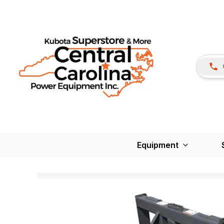
Equipment