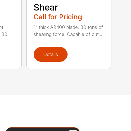
Shear
Call for Pricing
ot
1” thick AR400 blade. 30 tons of
o 30
shearing force. Capable of cut...
Details
Search