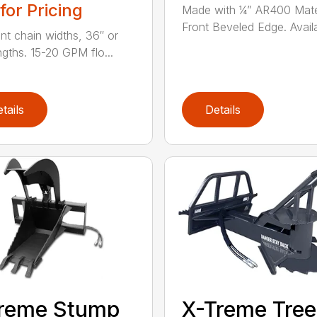
 for Pricing
Made with ¼” AR400 Mater
Front Beveled Edge. Availa
ent chain widths, 36″ or
ngths. 15-20 GPM flo...
tails
Details
treme Stump
X-Treme Tree