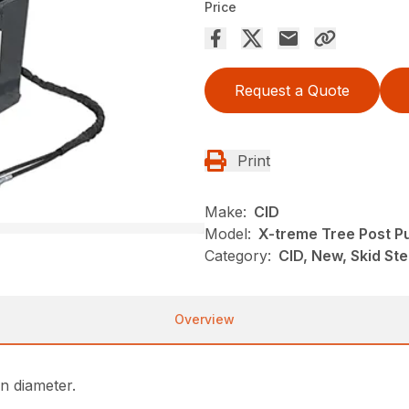
Price
Request a Quote
Print
Make:
CID
Model:
X-treme Tree Post Pu
Category:
CID, New, Skid St
Overview
in diameter.