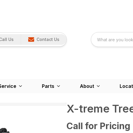
Call Us
Contact Us
Service
Parts
About
Locat
X-treme Tree
Call for Pricing