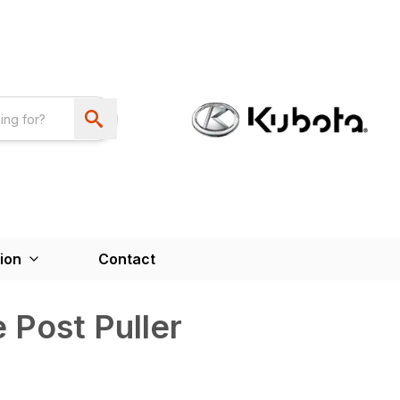
ion
Contact
 Post Puller