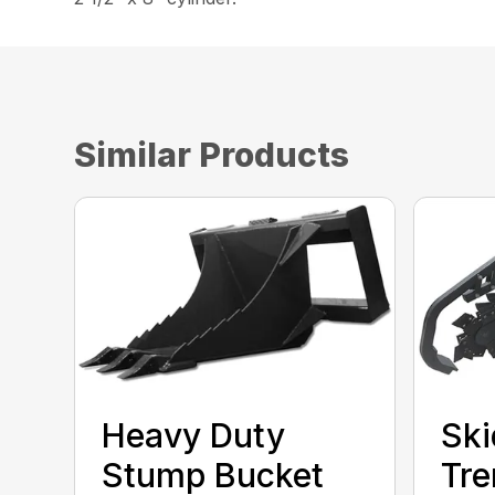
Similar Products
Heavy Duty
Ski
Stump Bucket
Tre