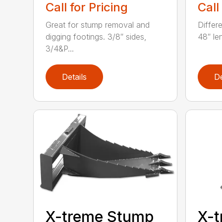
Call for Pricing
Call
Great for stump removal and
Differ
digging footings. 3/8″ sides,
48″ le
3/4&P...
Details
De
X-treme Stump
X-