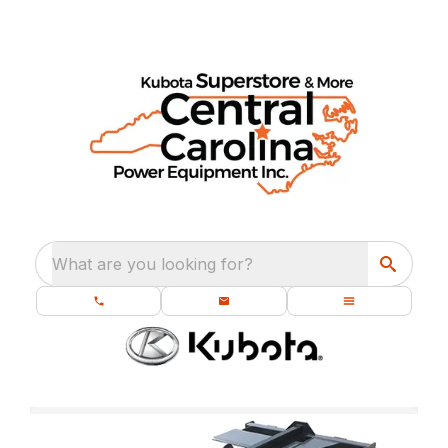
What are you looking for?