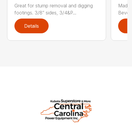
Great for stump removal and digging
Made w
footings. 3/8″ sides, 3/4&P...
Bevele
Details
D