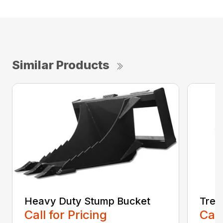
Similar Products
Heavy Duty Stump Bucket
Tree
Call for Pricing
Call