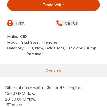
Trade Value
Print
Call Us
Make:
CID
Model:
Skid Steer Trencher
Category:
CID, New, Skid Steer, Tree and Stump
Removal
Overview
Different chain widths, 36″ or 48″ lengths.
15-20 GPM flow.
20-30 GPM flow.
15″ auger.