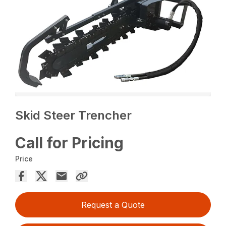
Skid Steer Trencher
Call for Pricing
Price
Request a Quote