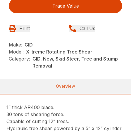
Trade Value
Print
Call Us
Make:
CID
Model:
X-treme Rotating Tree Shear
Category:
CID, New, Skid Steer, Tree and Stump
Removal
Overview
1” thick AR400 blade.
30 tons of shearing force.
Capable of cutting 12” trees.
Hydraulic tree shear powered by a 5” x 12” cylinder.