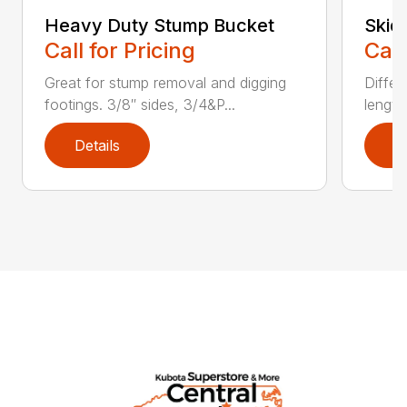
Heavy Duty Stump Bucket
Skid
Call for Pricing
Call
Great for stump removal and digging
Differ
footings. 3/8″ sides, 3/4&P...
length
Details
D