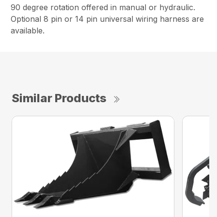
90 degree rotation offered in manual or hydraulic.
Optional 8 pin or 14 pin universal wiring harness are
available.
Similar Products