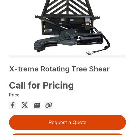
X-treme Rotating Tree Shear
Call for Pricing
Price
Request a Quote