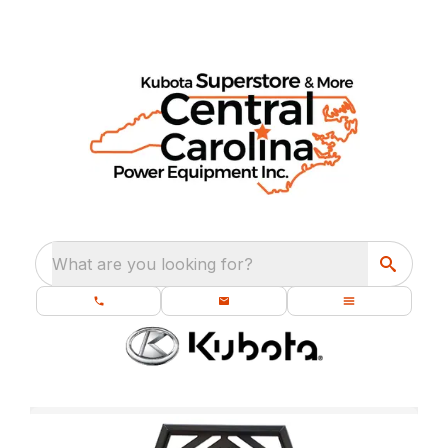
What are you looking for?