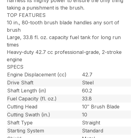
harness its mighty power to ensure the only thing
taking a punishment is the brush.
TOP FEATURES
10 in., 80-tooth brush blade handles any sort of
brush
Large, 33.8 fl. oz. capacity fuel tank for long run
times
Heavy-duty 42.7 cc professional-grade, 2-stroke
engine
SPECS
Engine Displacement (cc)
42.7
Drive Shaft
Steel
Shaft Length (in)
60.2
Fuel Capacity (fl. oz.)
33.8
Cutting Head
10″ Brush Blade
Cutting Swath (in.)
10
Shaft Type
Straight
Starting System
Standard