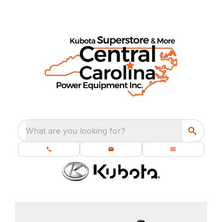
What are you looking for?