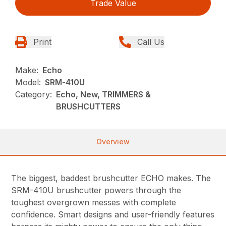
Trade Value
Print
Call Us
Make:
Echo
Model:
SRM-410U
Category:
Echo, New, TRIMMERS &
BRUSHCUTTERS
Overview
The biggest, baddest brushcutter ECHO makes. The
SRM-410U brushcutter powers through the
toughest overgrown messes with complete
confidence. Smart designs and user-friendly features