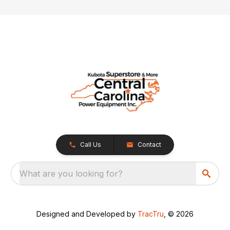
Call Us
Contact
What are you looking for?
Designed and Developed by
TracTru
, © 2026