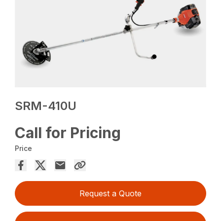
SRM-410U
Call for Pricing
Price
Request a Quote