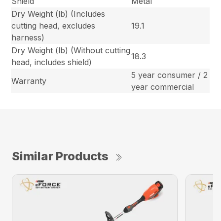
Shield
Metal
Dry Weight (lb) (Includes
cutting head, excludes
19.1
harness)
Dry Weight (lb) (Without cutting
18.3
head, includes shield)
5 year consumer / 2
Warranty
year commercial
Similar Products