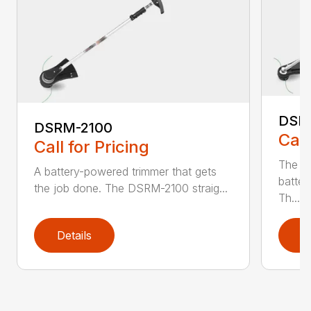
DSR
DSRM-2100
Call
Call for Pricing
The q
A battery-powered trimmer that gets
batter
the job done. The DSRM-2100 straig...
Th...
Details
D