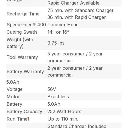
Rapid Charger Available
75 min. with Standard Charger
Recharge Time
38 min. with Rapid Charger
Speed-Feed® 400
Trimmer Head
Cutting Swath
14″ or 16”
Weight (with
9.75 lbs.
battery)
5 year consumer / 2 year
Tool Warranty
commercial
2 year consumer / 2 year
Battery Warranty
commercial
5.0Ah
Voltage
56V
Motor
Brushless
Battery
5.0Ah
Battery Capacity
252 Watt Hours
Run Time
1
Up to 110 min.
Standard Charger Included