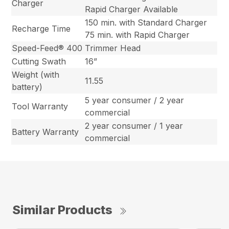
Charger
Rapid Charger Available
150 min. with Standard Charger
Recharge Time
75 min. with Rapid Charger
Speed-Feed® 400
Trimmer Head
Cutting Swath
16”
Weight (with
11.55
battery)
5 year consumer / 2 year
Tool Warranty
commercial
2 year consumer / 1 year
Battery Warranty
commercial
Similar Products