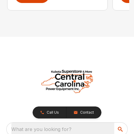
Call Us
Contact
What are you looking for?