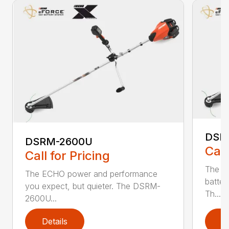
DSR
DSRM-2600U
Call
Call for Pricing
The q
The ECHO power and performance
batter
you expect, but quieter. The DSRM-
Th...
2600U...
Details
D