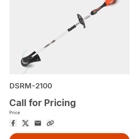
DSRM-2100
Call for Pricing
Price