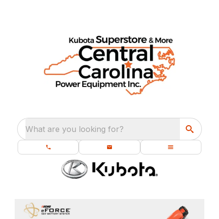
What are you looking for?