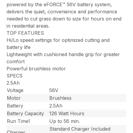
powered by the eFORCE™ 56V battery system,
delivers the quiet, convenience and performance
needed to cut grass down to size for hours on end
in residential areas.
TOP FEATURES
Hi/Lo speed settings for optimized cutting and
battery life
Lightweight with cushioned handle grip for greater
comfort
Powerful brushless motor
SPECS
2.5Ah
Voltage
56V
Motor
Brushless
Battery
2.5Ah
Battery Capacity
126 Watt Hours
Run Time
1
Up to 56 min.
Standard Charger Included
Charger