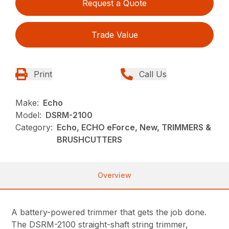
Request a Quote
Trade Value
Print
Call Us
Make:
Echo
Model:
DSRM-2100
Category:
Echo, ECHO eForce, New, TRIMMERS &
BRUSHCUTTERS
Overview
A battery-powered trimmer that gets the job done.
The DSRM-2100 straight-shaft string trimmer,