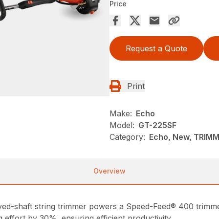
Price
Request a Quote
Print
Make:
Echo
Model:
GT-225SF
Category:
Echo, New, TRIM
Overview
ed-shaft string trimmer powers a Speed-Feed® 400 trimmer
 effort by 30%, ensuring efficient productivity.