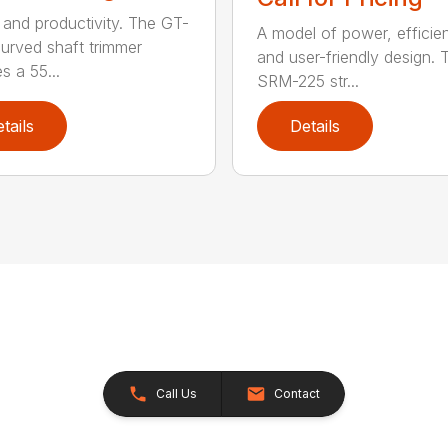
and productivity. The GT-
A model of power, efficie
urved shaft trimmer
and user-friendly design. 
s a 55...
SRM-225 str...
tails
Details
Call Us
Contact