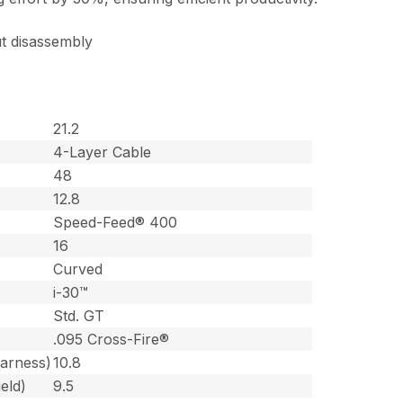
t disassembly
21.2
4-Layer Cable
48
12.8
Speed-Feed® 400
16
Curved
i-30™
Std. GT
.095 Cross-Fire®
harness)
10.8
eld)
9.5