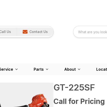
Call Us
Contact Us
Service
Parts
About
Locat
GT-225SF
Call for Pricing