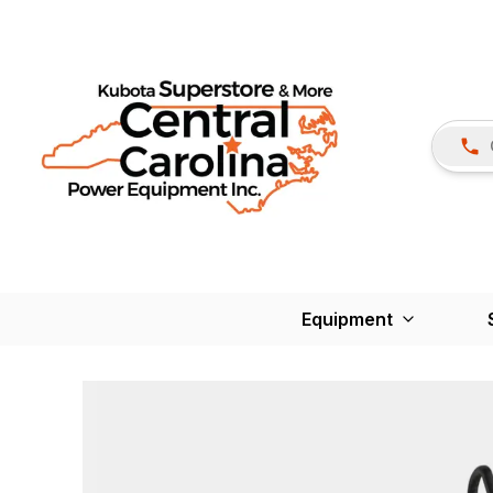
Equipment