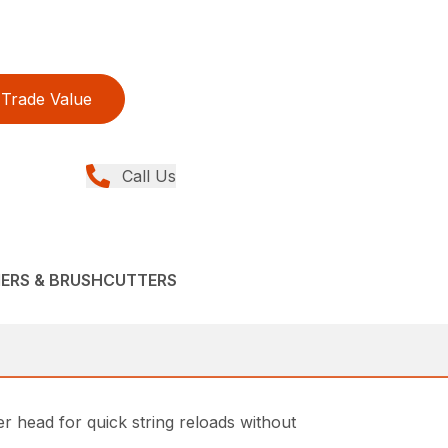
Trade Value
Call Us
MERS & BRUSHCUTTERS
 head for quick string reloads without