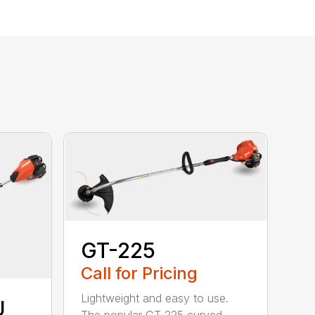
GT-225
Call for Pricing
Lightweight and easy to use.
U
The popular GT-225 curved-