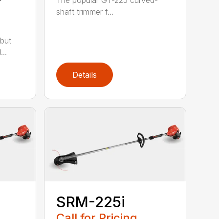
shaft trimmer f...
but
..
Details
SRM-225i
Call for Pricing