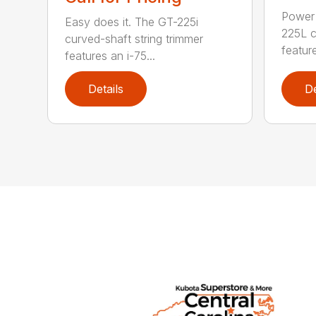
Power 
Easy does it. The GT-225i
225L c
curved-shaft string trimmer
feature
features an i-75...
Details
De