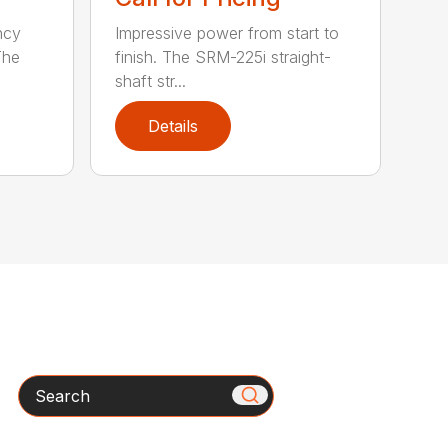
ncy
Impressive power from start to
The
finish. The SRM-225i straight-
shaft str...
Details
Search