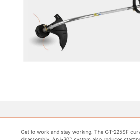
Get to work and stay working. The GT-225SF curv
disassembly. An i-30™ system also reduces starting