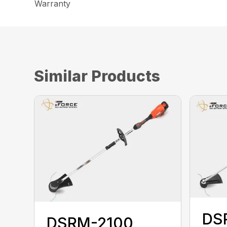
Warranty
Similar Products
DS
DSRM-2100