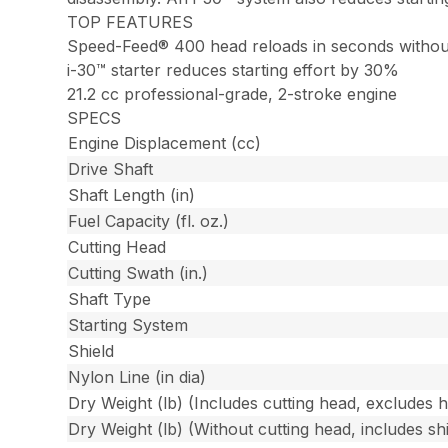
TOP FEATURES
Speed-Feed® 400 head reloads in seconds withou
i-30™ starter reduces starting effort by 30%
21.2 cc professional-grade, 2-stroke engine
SPECS
Engine Displacement (cc)
Drive Shaft
Shaft Length (in)
Fuel Capacity (fl. oz.)
Cutting Head
Cutting Swath (in.)
Shaft Type
Starting System
Shield
Nylon Line (in dia)
Dry Weight (lb) (Includes cutting head, excludes 
Dry Weight (lb) (Without cutting head, includes shi