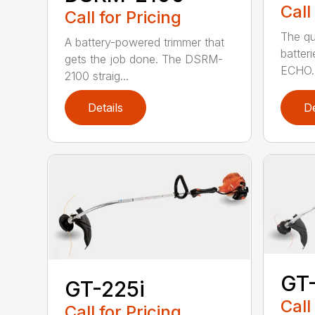
Call
Call for Pricing
The qu
A battery-powered trimmer that
batter
gets the job done. The DSRM-
ECHO. 
2100 straig...
Details
De
GT
GT-225i
Call
Call for Pricing