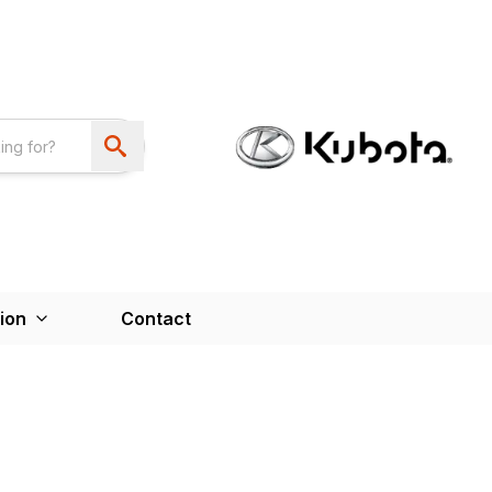
ion
Contact