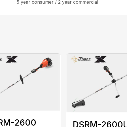
5 year consumer / 2 year commercial
RM-2600
DSRM-2600