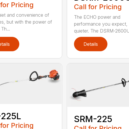
 for Pricing
Call for Pricing
iet and convenience of
The ECHO power and
ies, but with the power of
performance you expect, 
Th...
quieter. The DSRM-2600U.
tails
Details
-225L
SRM-225
 for Pricing
Call for Pricing