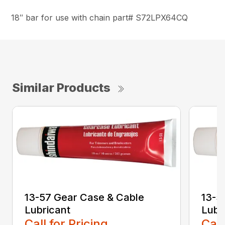
18″ bar for use with chain part# S72LPX64CQ
Similar Products
13-57 Gear Case & Cable
13-5
Lubricant
Lubr
Call for Pricing
Call