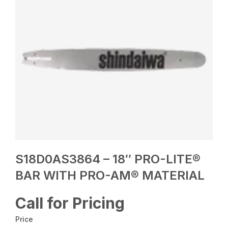
S18D0AS3864 – 18″ PRO-LITE®
BAR WITH PRO-AM® MATERIAL
Call for Pricing
Price