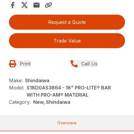
Request a Quote
Trade Value
Print
Call Us
Make:
Shindaiwa
Model:
S18D0AS3864 - 18" PRO-LITE® BAR
WITH PRO-AM® MATERIAL
Category:
New, Shindaiwa
Overview