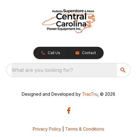
Call Us
Contact
What are you looking for?
Designed and Developed by
TracTru
, © 2026
Privacy Policy
|
Terms & Conditions