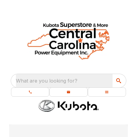
What are you looking for?