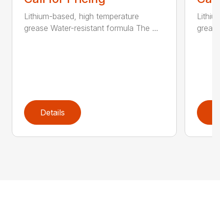
Lithium-based, high temperature
Lithiu
grease Water-resistant formula The ...
grease
Details
D