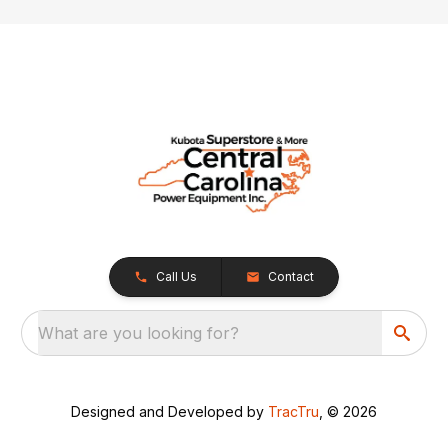
Call Us
Contact
What are you looking for?
Designed and Developed by
TracTru
, © 2026