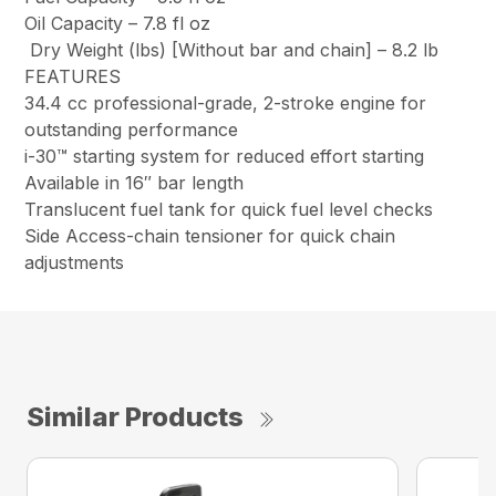
Oil Capacity –
7.8 fl oz
Dry Weight (lbs) [Without bar and chain] –
8.2 lb
FEATURES
34.4 cc professional-grade, 2-stroke engine for
outstanding performance
i-30™ starting system for reduced effort starting
Available in 16″ bar length
Translucent fuel tank for quick fuel level checks
Side Access-chain tensioner for quick chain
adjustments
Similar Products