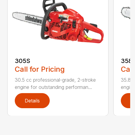
305S
358
Call for Pricing
Call
30.5 cc professional-grade, 2-stroke
35.8cc
engine for outstanding performan...
engine
Details
D