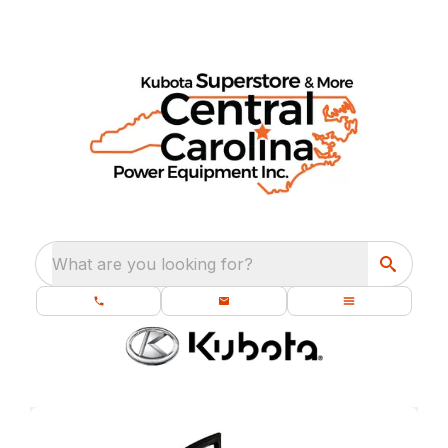
What are you looking for?