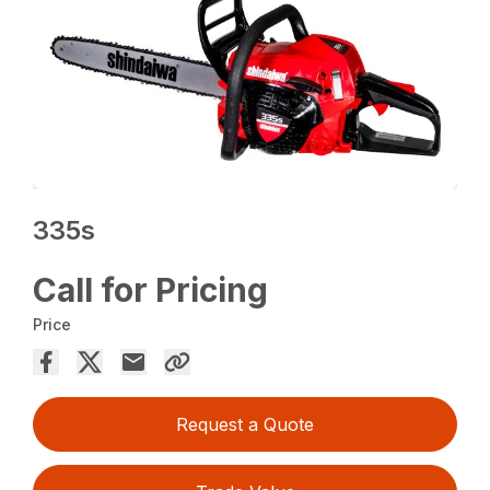
335s
Call for Pricing
Price
Request a Quote