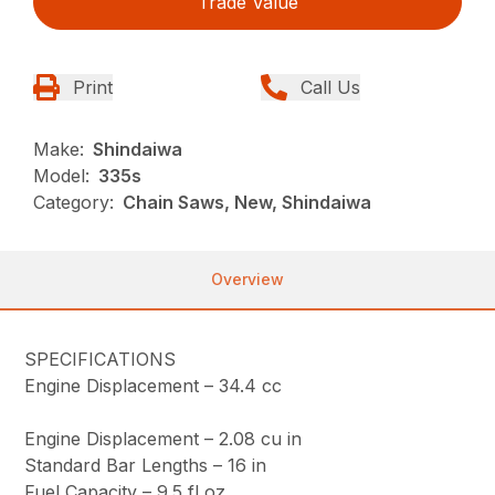
Trade Value
Print
Call Us
Make:
Shindaiwa
Model:
335s
Category:
Chain Saws, New, Shindaiwa
Overview
SPECIFICATIONS
Engine Displacement –
34.4 cc
Engine Displacement –
2.08 cu in
Standard Bar Lengths –
16 in
Fuel Capacity –
9.5 fl oz