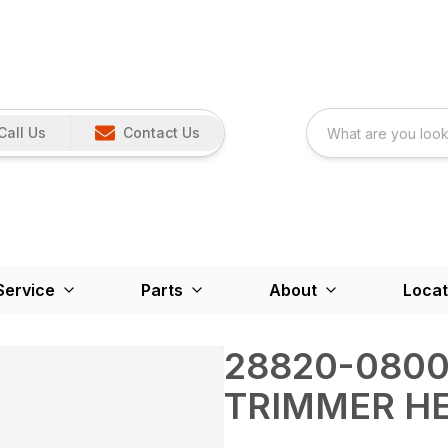
Call Us
Contact Us
Service
Parts
About
Locat
28820-0800
TRIMMER H