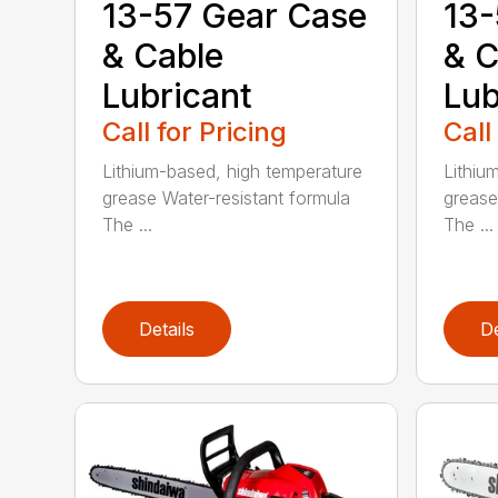
13-57 Gear Case
13-
& Cable
& C
Lubricant
Lub
Call for Pricing
Call
Lithium-based, high temperature
Lithiu
grease Water-resistant formula
grease
The ...
The ...
Details
De