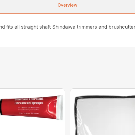
Overview
nd fits all straight shaft Shindaiwa trimmers and brushcutt