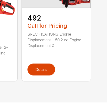
492
Call for Pricing
SPECIFICATIONS Engine
Displacement – 50.2 cc Engine
Displacement &...
e, 2-
ding
Details