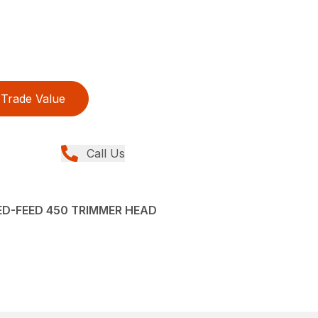
Trade Value
Call Us
ED-FEED 450 TRIMMER HEAD