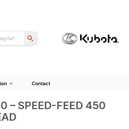
ion
Contact
0 – SPEED-FEED 450
EAD