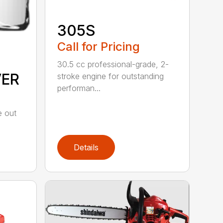
305S
Call for Pricing
30.5 cc professional-grade, 2-
VER
stroke engine for outstanding
performan...
e out
Details