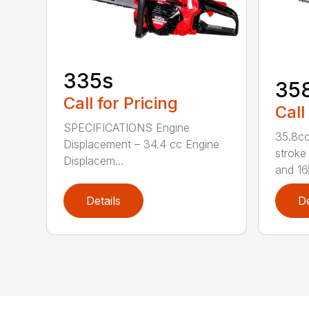
335s
35
Call for Pricing
Call
SPECIFICATIONS Engine
35.8cc
Displacement – 34.4 cc Engine
stroke 
Displacem...
and 16
Details
De