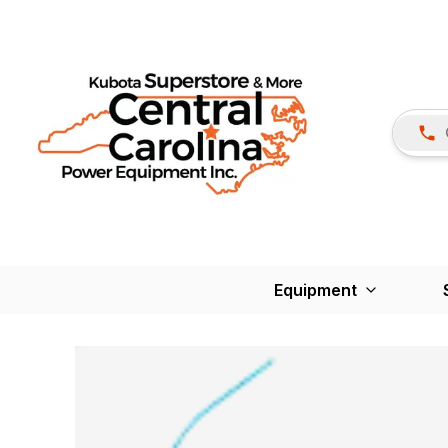
Equipment