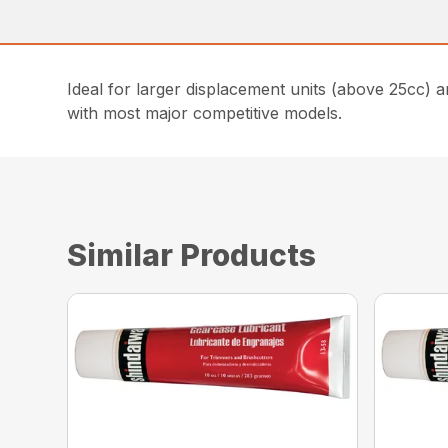
Ideal for larger displacement units (above 25cc) a
with most major competitive models.
Similar Products