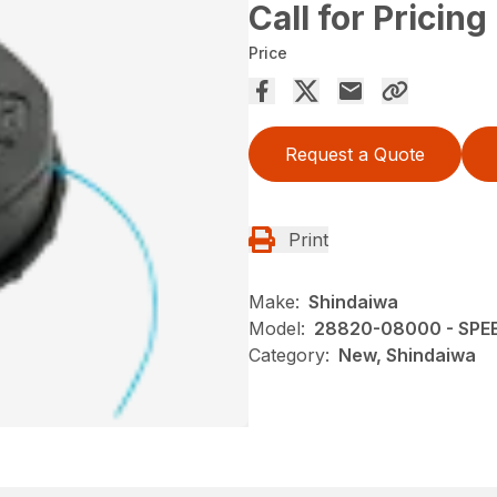
Call for Pricing
Price
Request a Quote
Print
Make:
Shindaiwa
Model:
28820-08000 - SPE
Category:
New, Shindaiwa