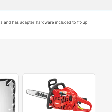
ers and has adapter hardware included to fit-up