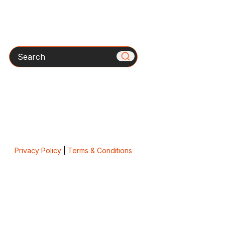
Search
Privacy Policy
|
Terms & Conditions