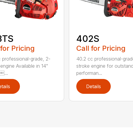
8TS
402S
 for Pricing
Call for Pricing
 professional-grade, 2-
40.2 cc professional-grad
engine Available in 14"
stroke engine for outstan
...
performan...
tails
Details