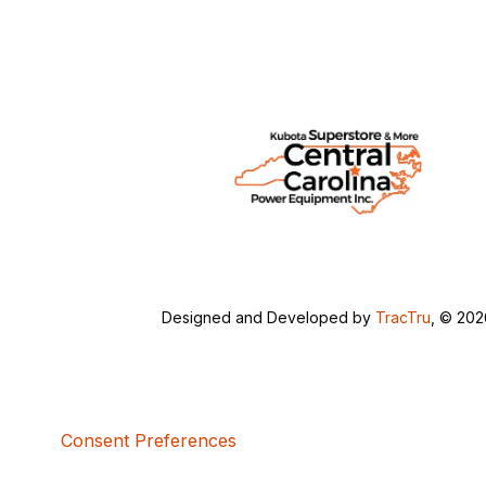
Designed and Developed by
TracTru
, © 20
Consent Preferences