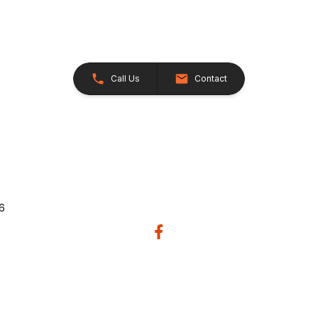
Call Us
Contact
26