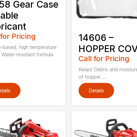
58 Gear Case
able
ricant
 for Pricing
14606 –
HOPPER CO
m-based, high temperature
 Water-resistant formula
Call for Pricing
Keeps Debris and moistur
of hopper. ...
tails
Details