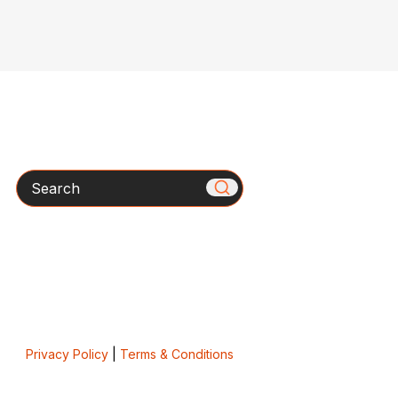
Search
Privacy Policy
|
Terms & Conditions