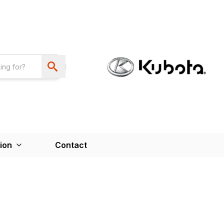
ion
Contact