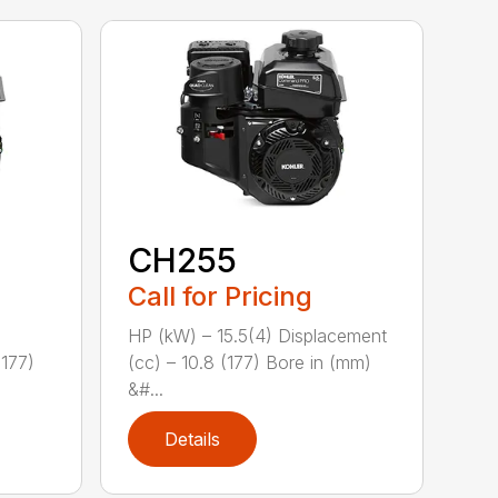
CH255
Call for Pricing
HP (kW) – 15.5(4) Displacement
(177)
(cc) – 10.8 (177) Bore in (mm)
&#...
Details