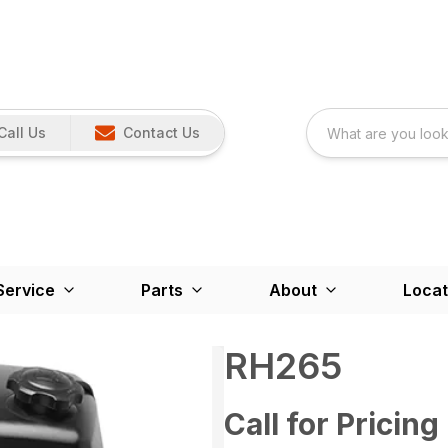
Call Us
Contact Us
Service
Parts
About
Locat
RH265
Call for Pricing