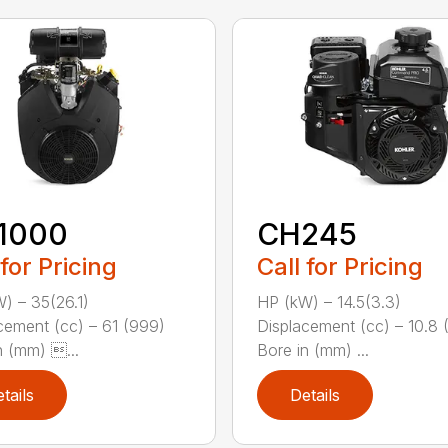
1000
CH245
 for Pricing
Call for Pricing
) – 35(26.1)
HP (kW) – 14.5(3.3)
cement (cc) – 61 (999)
Displacement (cc) – 10.8 
n (mm) ...
Bore in (mm) ...
tails
Details