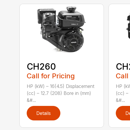
CH260
CH
Call for Pricing
Call
HP (kW) – 16(4.5) Displacement
HP (kW
(cc) – 12.7 (208) Bore in (mm)
(cc) –
&#...
&#...
Details
De