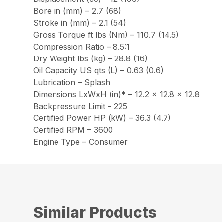
Bore in (mm) – 2.7 (68)
Stroke in (mm) – 2.1 (54)
Gross Torque ft lbs (Nm) – 110.7 (14.5)
Compression Ratio – 8.5:1
Dry Weight lbs (kg) – 28.8 (16)
Oil Capacity US qts (L) – 0.63 (0.6)
Lubrication – Splash
Dimensions LxWxH (in)* – 12.2 x 12.8 x 12.8
Backpressure Limit – 225
Certified Power HP (kW) – 36.3 (4.7)
Certified RPM – 3600
Engine Type – Consumer
Similar Products