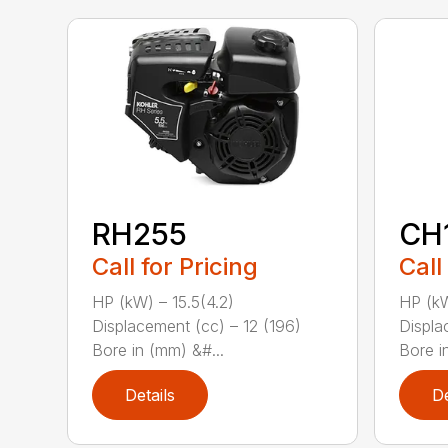
RH255
CH
Call for Pricing
Call
HP (kW) – 15.5(4.2)
HP (kW
Displacement (cc) – 12 (196)
Displa
Bore in (mm) &#...
Bore i
Details
De