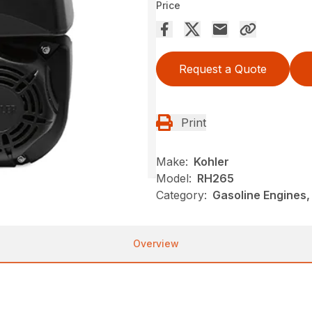
Price
Request a Quote
Print
Make:
Kohler
Model:
RH265
Category:
Gasoline Engines,
Overview