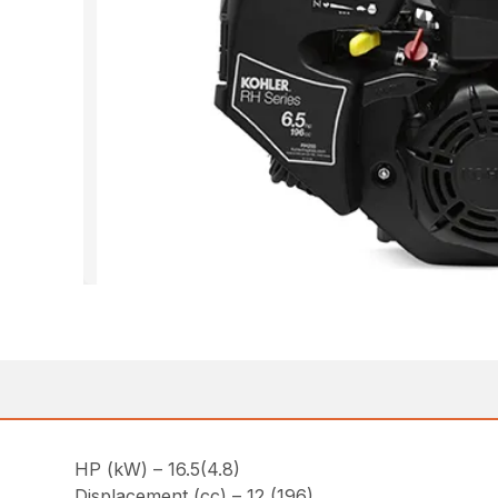
HP (kW) – 16.5(4.8)
Displacement (cc) – 12 (196)