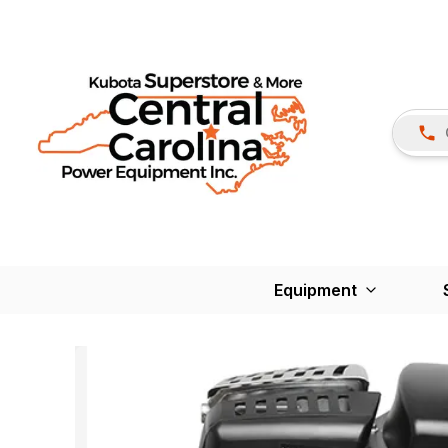
Equipment