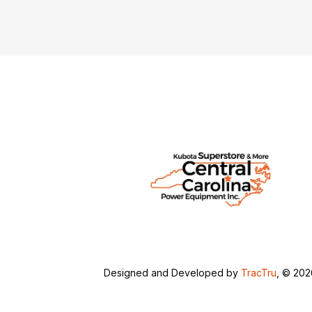
Designed and Developed by
TracTru
, © 20