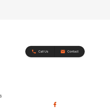
Call Us
Contact
26