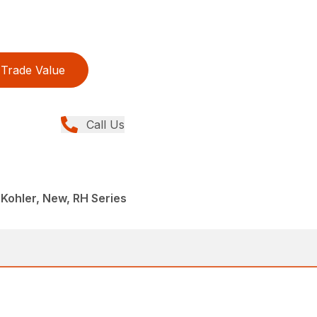
Trade Value
Call Us
 Kohler, New, RH Series