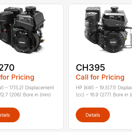
270
CH395
 for Pricing
Call for Pricing
) – 17(5.2) Displacement
HP (kW) – 19.5(7.1) Displ
 12.7 (208) Bore in (mm)
(cc) – 16.9 (277) Bore in (
tails
Details