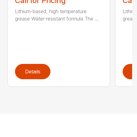
Call for Pricing
Call
Lithium-based, high temperature
Lithiu
grease Water-resistant formula The ...
grease
Details
D