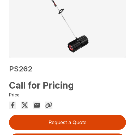
PS262
Call for Pricing
Price
Request a Quote