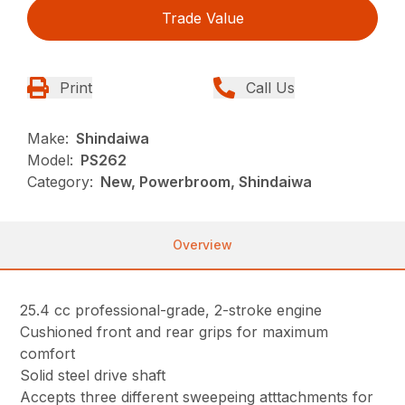
Trade Value
Print
Call Us
Make:
Shindaiwa
Model:
PS262
Category:
New, Powerbroom, Shindaiwa
Overview
25.4 cc professional-grade, 2-stroke engine
Cushioned front and rear grips for maximum
comfort
Solid steel drive shaft
Accepts three different sweepeing atttachments for