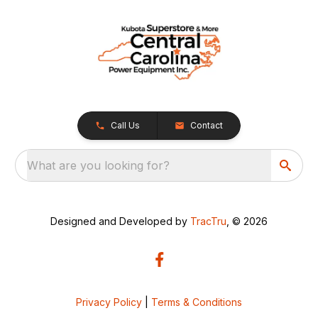
Call Us
Contact
What are you looking for?
Designed and Developed by
TracTru
, © 2026
Privacy Policy
|
Terms & Conditions