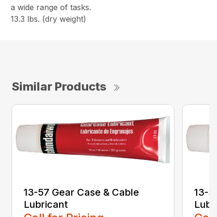
a wide range of tasks.
13.3 lbs. (dry weight)
Similar Products
13-57 Gear Case & Cable
13-5
Lubricant
Lubr