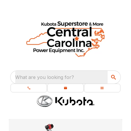
What are you looking for?