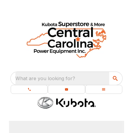
What are you looking for?