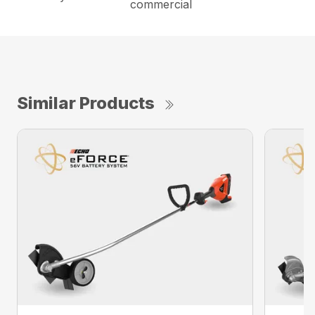
commercial
Similar Products