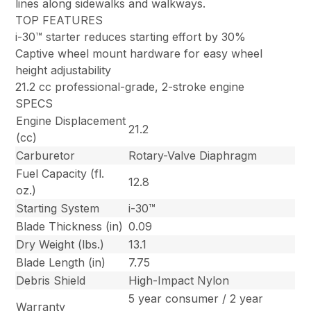
lines along sidewalks and walkways.
TOP FEATURES
i-30™ starter reduces starting effort by 30%
Captive wheel mount hardware for easy wheel
height adjustability
21.2 cc professional-grade, 2-stroke engine
SPECS
Engine Displacement
21.2
(cc)
Carburetor
Rotary-Valve Diaphragm
Fuel Capacity (fl.
12.8
oz.)
Starting System
i-30™
Blade Thickness (in)
0.09
Dry Weight (lbs.)
13.1
Blade Length (in)
7.75
Debris Shield
High-Impact Nylon
5 year consumer / 2 year
Warranty