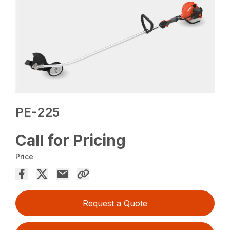
PE-225
Call for Pricing
Price
Request a Quote