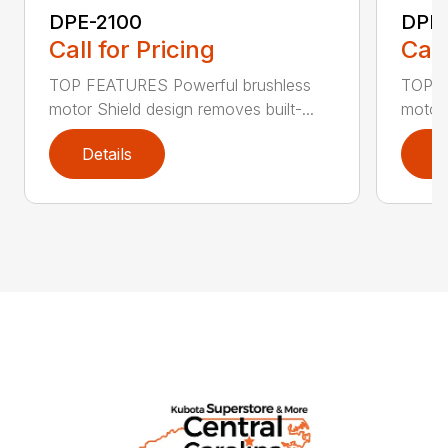
DPE-2100
DPE
Call for Pricing
Call
TOP FEATURES Powerful brushless
TOP F
motor Shield design removes built-...
motor 
Details
D