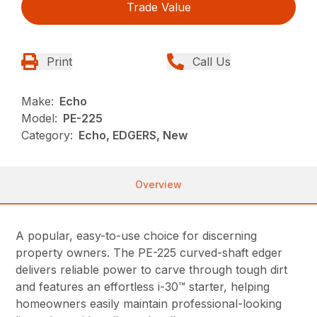
Trade Value
Print
Call Us
Make:
Echo
Model:
PE-225
Category:
Echo, EDGERS, New
Overview
A popular, easy-to-use choice for discerning
property owners. The PE-225 curved-shaft edger
delivers reliable power to carve through tough dirt
and features an effortless i-30™ starter, helping
homeowners easily maintain professional-looking