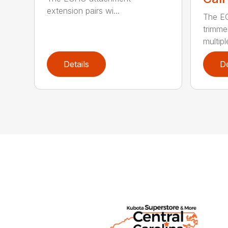
extension pairs wi...
The EC
trimme
multipl
Details
De