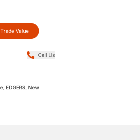
Trade Value
Call Us
e, EDGERS, New