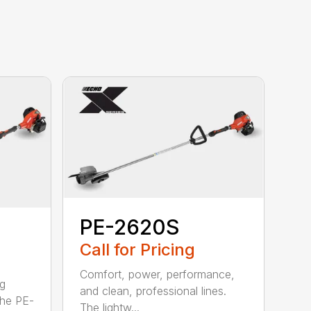
PE-2620S
Call for Pricing
Comfort, power, performance,
ng
and clean, professional lines.
The PE-
The lightw...