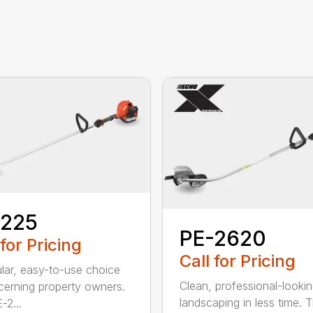
-225
PE-2620
 for Pricing
Call for Pricing
lar, easy-to-use choice
Clean, professional-looki
scerning property owners.
landscaping in less time. 
-2...