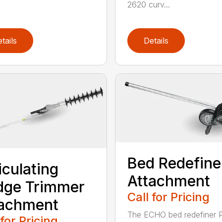
2620 curv...
tails
Details
Bed Redefine
iculating
Attachment
dge Trimmer
Call for Pricing
tachment
The ECHO bed redefiner 
 for Pricing