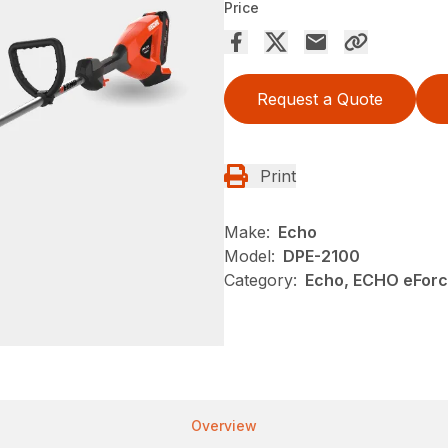
Price
Request a Quote
Print
Make:
Echo
Model:
DPE-2100
Category:
Echo, ECHO eForc
Overview