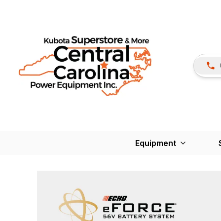
Equipment