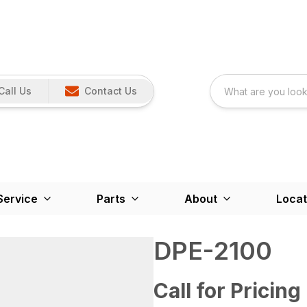
Call Us
Contact Us
Service
Parts
About
Locat
DPE-2100
Call for Pricing