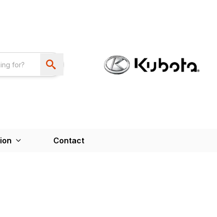
ion
Contact