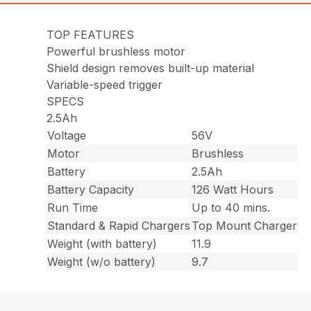
TOP FEATURES
Powerful brushless motor
Shield design removes built-up material
Variable-speed trigger
SPECS
2.5Ah
Voltage
56V
Motor
Brushless
Battery
2.5Ah
Battery Capacity
126 Watt Hours
Run Time
Up to 40 mins.
Standard & Rapid Chargers
Top Mount Charger
Weight (with battery)
11.9
Weight (w/o battery)
9.7