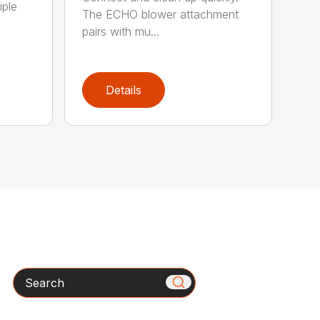
iple
The ECHO blower attachment
pairs with mu...
Details
Search