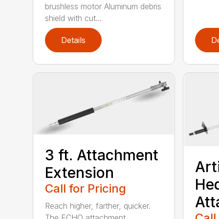
brushless motor Aluminum debris
shield with cut...
Details
De
3 ft. Attachment
Art
Extension
He
Call for Pricing
At
Reach higher, farther, quicker.
Call
The ECHO attachment