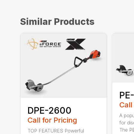
Similar Products
PE
Call
DPE-2600
A popu
Call for Pricing
for di
The PE
TOP FEATURES Powerful