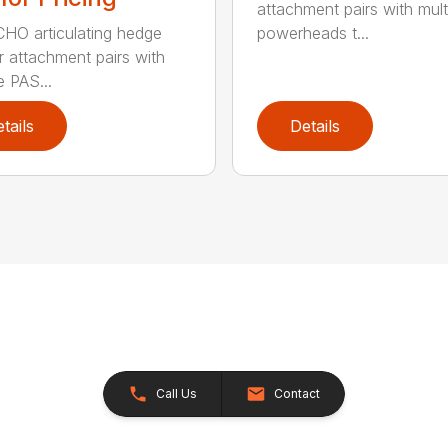
attachment pairs with mult
HO articulating hedge
powerheads t...
r attachment pairs with
e PAS...
tails
Details
Call Us
Contact