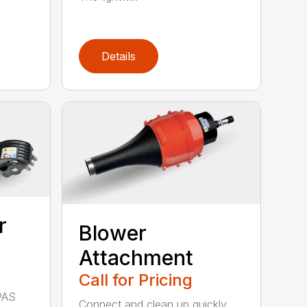
Details
r
Blower
Attachment
Call for Pricing
PAS
Connect and clean up quickly.