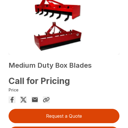
Medium Duty Box Blades
Call for Pricing
Price
Request a Quote