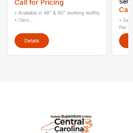
Call for Pricing
Seri
Call
• Available in 48” & 60” working widths
• Clevi...
• Gear
Per Fl
Details
D