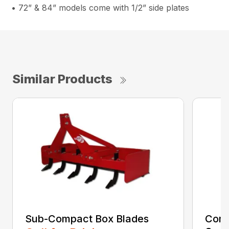
• 72” & 84” models come with 1/2” side plates
Similar Products
Sub-Compact Box Blades
Comp