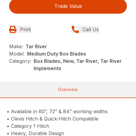
Trade Value
Print
Call Us
Make:
Tar River
Model:
Medium Duty Box Blades
Category:
Box Blades, New, Tar River, Tar River
Implements
Overview
• Available in 60”, 72” & 84” working widths
• Clevis Hitch & Quick-Hitch Compatible
• Category 1 Hitch
• Heavy, Durable Design