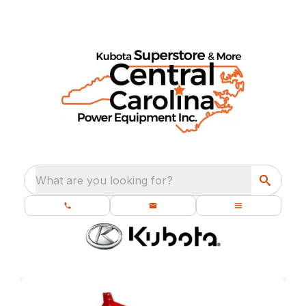
What are you looking for?