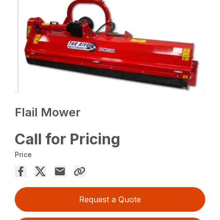
Flail Mower
Call for Pricing
Price
Request a Quote