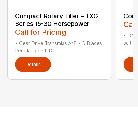
Compact Rotary Tiller – TXG
Comp
Series 15-30 Horsepower
Call
Call for Pricing
• Desi
salt •
• Gear Drive Transmission • 6 Blades
Per Flange • PTO ...
Details
D