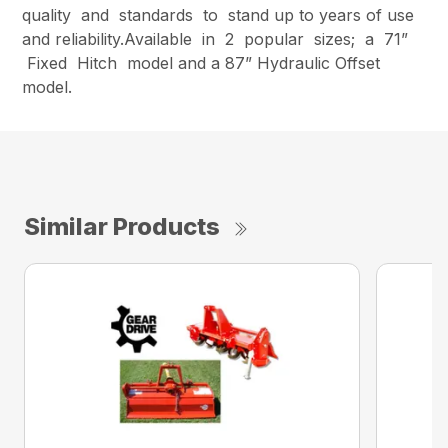
quality and standards to stand up to years of use
and reliability.Available in 2 popular sizes; a 71”
Fixed Hitch model and a 87” Hydraulic Offset
model.
Similar Products