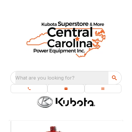
What are you looking for?