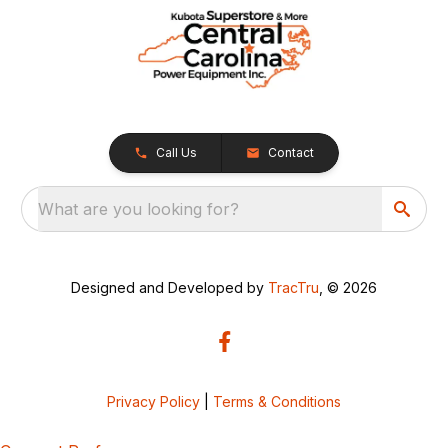
Call Us
Contact
What are you looking for?
Designed and Developed by
TracTru
, © 2026
Privacy Policy
|
Terms & Conditions