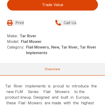
Trade Value
Print
Call Us
Make:
Tar River
Model:
Flail Mower
Category:
Flail Mowers, New, Tar River, Tar River
Implements
Overview
Tar River Implements is proud to introduce the
new FLM Series Flail Mowers to the
product lineup. Designed and built in Europe,
these Flail Mowers are made with the highest