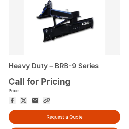
Heavy Duty – BRB-9 Series
Call for Pricing
Price
Request a Quote