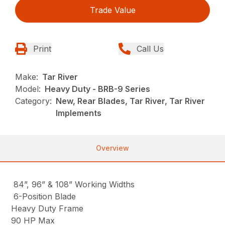
Trade Value
Print
Call Us
Make:
Tar River
Model:
Heavy Duty - BRB-9 Series
Category:
New, Rear Blades, Tar River, Tar River
Implements
Overview
84”, 96” & 108” Working Widths
6-Position Blade
Heavy Duty Frame
90 HP Max