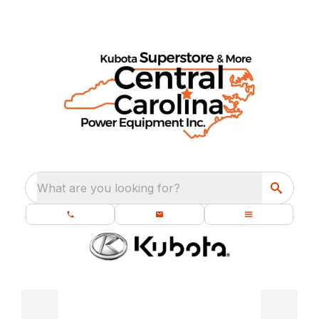
What are you looking for?