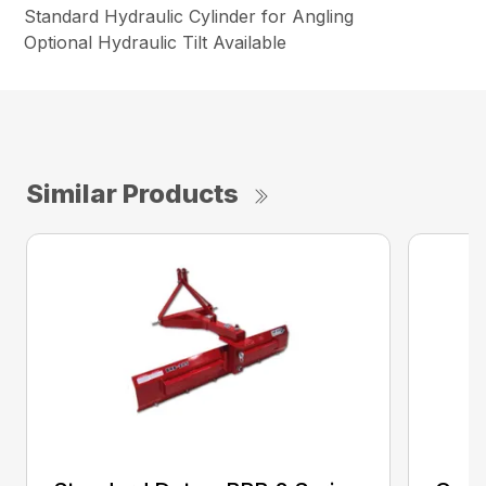
Standard Hydraulic Cylinder for Angling
Optional Hydraulic Tilt Available
Similar Products