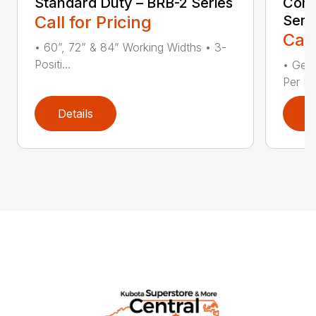
Standard Duty – BRB-2 Series
Comp
Call for Pricing
Seri
Call
• 60”, 72” & 84” Working Widths • 3-
Positi...
• Gear
Per Fl
Details
D