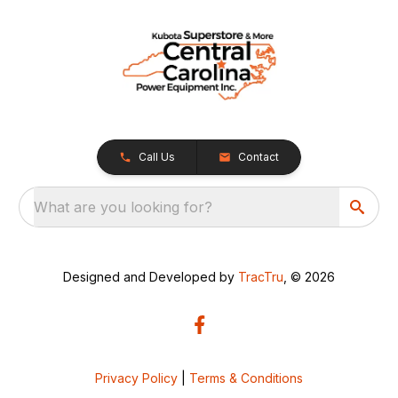
Call Us
Contact
What are you looking for?
Designed and Developed by
TracTru
, © 2026
Privacy Policy
|
Terms & Conditions