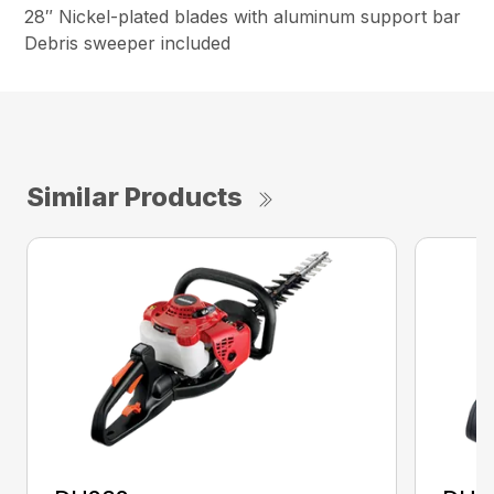
28″ Nickel-plated blades with aluminum support bar
Debris sweeper included
Similar Products