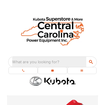
What are you looking for?