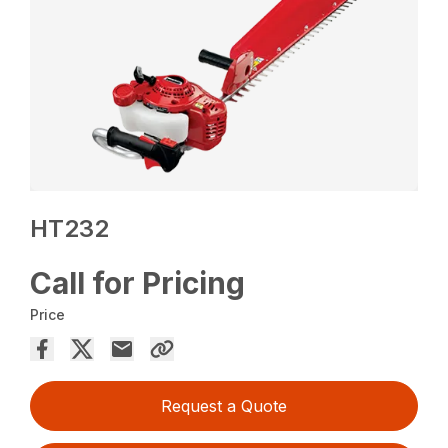
HT232
Call for Pricing
Price
Request a Quote