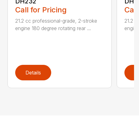
DH232
DH2
Call for Pricing
Call
21.2 cc professional-grade, 2-stroke
21.2 c
engine 180 degree rotating rear ...
engine
Details
D