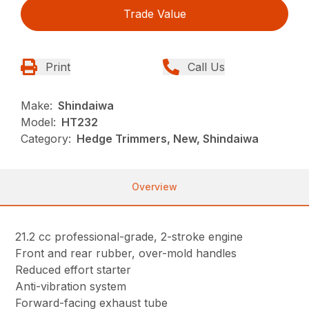
Trade Value
Print
Call Us
Make:
Shindaiwa
Model:
HT232
Category:
Hedge Trimmers, New, Shindaiwa
Overview
21.2 cc professional-grade, 2-stroke engine
Front and rear rubber, over-mold handles
Reduced effort starter
Anti-vibration system
Forward-facing exhaust tube