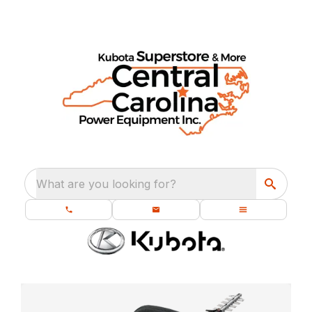
What are you looking for?