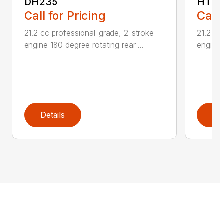
DH235
HT2
Call for Pricing
Call
21.2 cc professional-grade, 2-stroke
21.2 c
engine 180 degree rotating rear ...
engine
Details
D