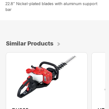
22.8″ Nickel-plated blades with aluminum support
bar
Similar Products