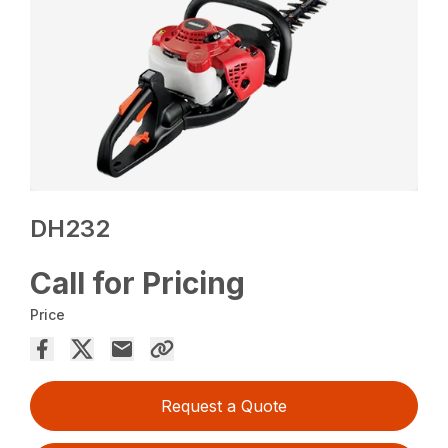
DH232
Call for Pricing
Price
Request a Quote