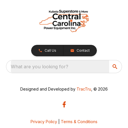
Call Us
Contact
What are you looking for?
Designed and Developed by
TracTru
, © 2026
Privacy Policy
|
Terms & Conditions