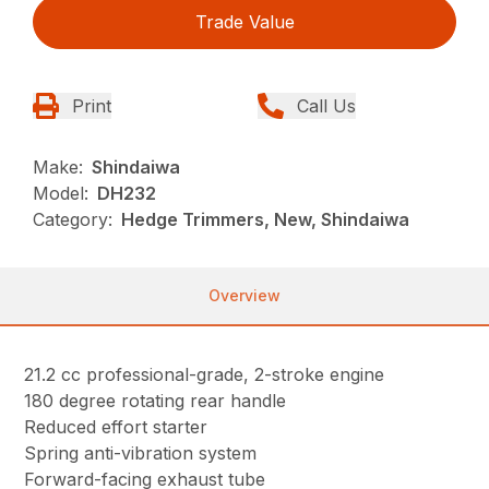
Trade Value
Print
Call Us
Make:
Shindaiwa
Model:
DH232
Category:
Hedge Trimmers, New, Shindaiwa
Overview
21.2 cc professional-grade, 2-stroke engine
180 degree rotating rear handle
Reduced effort starter
Spring anti-vibration system
Forward-facing exhaust tube