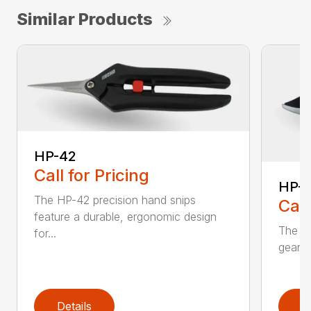
Similar Products
HP-42
Call for Pricing
HP-
The HP-42 precision hand snips
Call
feature a durable, ergonomic design
The H
for...
gear-d
Details
D