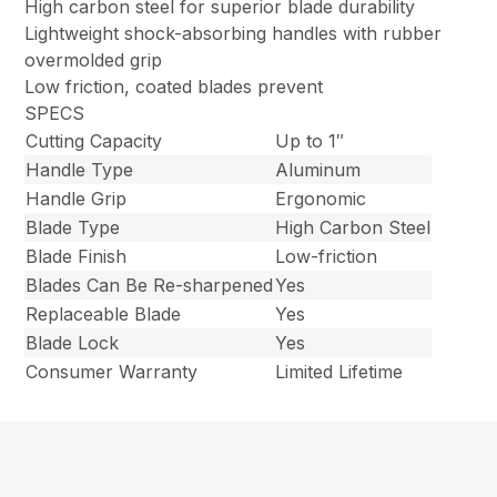
High carbon steel for superior blade durability
Lightweight shock-absorbing handles with rubber
overmolded grip
Low friction, coated blades prevent
SPECS
Cutting Capacity
Up to 1″
Handle Type
Aluminum
Handle Grip
Ergonomic
Blade Type
High Carbon Steel
Blade Finish
Low-friction
Blades Can Be Re-sharpened
Yes
Replaceable Blade
Yes
Blade Lock
Yes
Consumer Warranty
Limited Lifetime