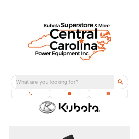
What are you looking for?