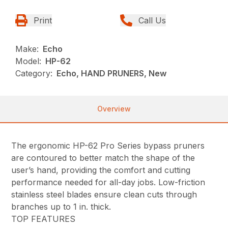
Print
Call Us
Make:
Echo
Model:
HP-62
Category:
Echo, HAND PRUNERS, New
Overview
The ergonomic HP-62 Pro Series bypass pruners
are contoured to better match the shape of the
user’s hand, providing the comfort and cutting
performance needed for all-day jobs. Low-friction
stainless steel blades ensure clean cuts through
branches up to 1 in. thick.
TOP FEATURES