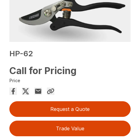
HP-62
Call for Pricing
Price
Request a Quote
Trade Value