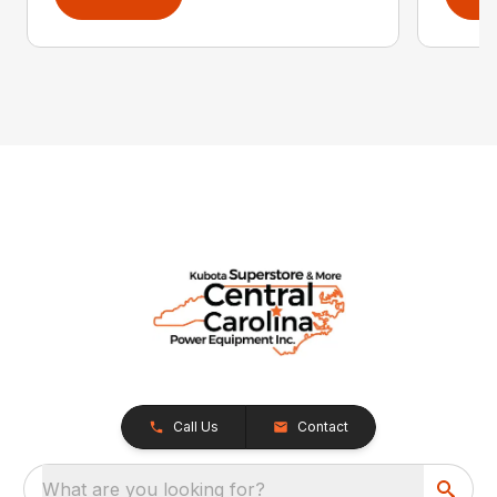
Call Us
Contact
What are you looking for?