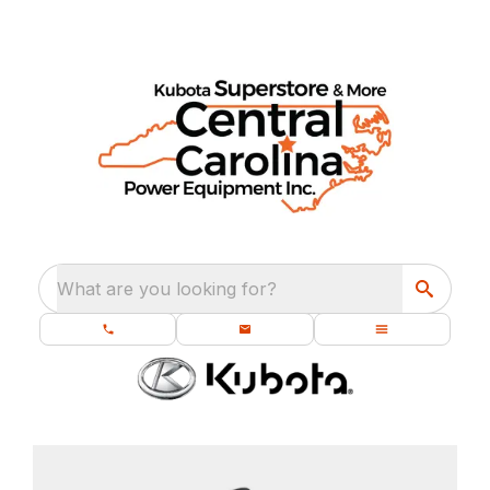
What are you looking for?