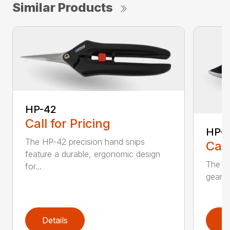
Similar Products
HP-42
Call for Pricing
HP-
The HP-42 precision hand snips
Call
feature a durable, ergonomic design
The H
for...
gear-d
Details
D