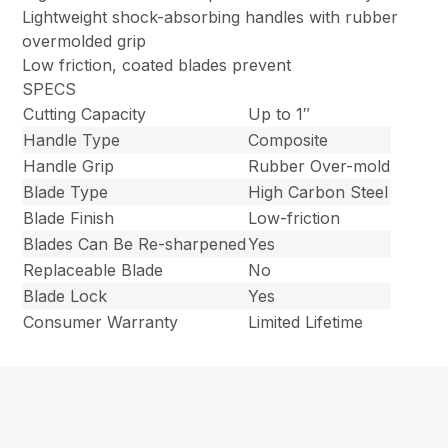
Lightweight shock-absorbing handles with rubber
overmolded grip
Low friction, coated blades prevent
SPECS
Cutting Capacity
Up to 1″
Handle Type
Composite
Handle Grip
Rubber Over-mold
Blade Type
High Carbon Steel
Blade Finish
Low-friction
Blades Can Be Re-sharpened
Yes
Replaceable Blade
No
Blade Lock
Yes
Consumer Warranty
Limited Lifetime