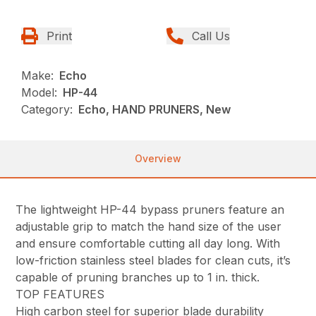
Print
Call Us
Make:
Echo
Model:
HP-44
Category:
Echo, HAND PRUNERS, New
Overview
The lightweight HP-44 bypass pruners feature an
adjustable grip to match the hand size of the user
and ensure comfortable cutting all day long. With
low-friction stainless steel blades for clean cuts, it’s
capable of pruning branches up to 1 in. thick.
TOP FEATURES
High carbon steel for superior blade durability