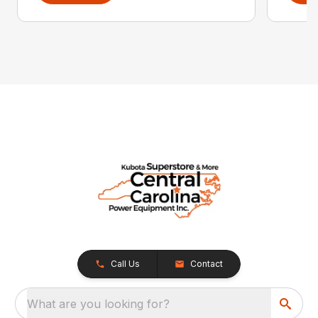
Call Us
Contact
What are you looking for?