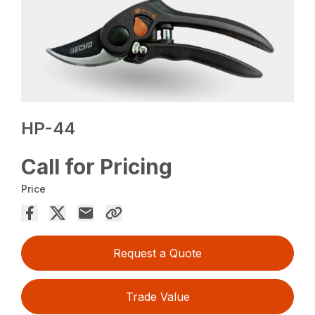
HP-44
Call for Pricing
Price
Request a Quote
Trade Value