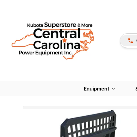
Equipment