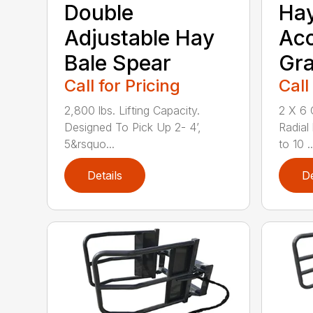
Double
Ha
Adjustable Hay
Ac
Bale Spear
Gra
Call for Pricing
Call
2,800 lbs. Lifting Capacity.
2 X 6 
Designed To Pick Up 2- 4’,
Radial
5&rsquo...
to 10 ..
Details
De