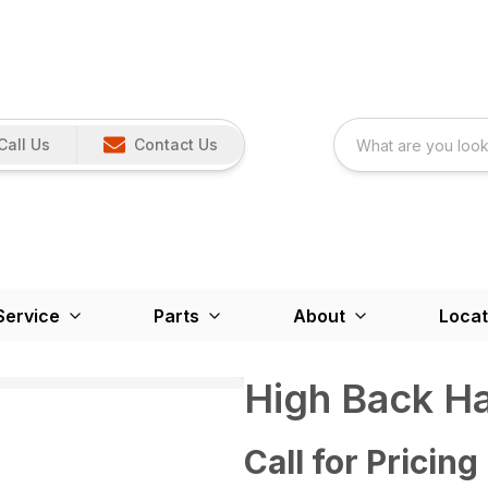
Call Us
Contact Us
Service
Parts
About
Locat
High Back H
Call for Pricing