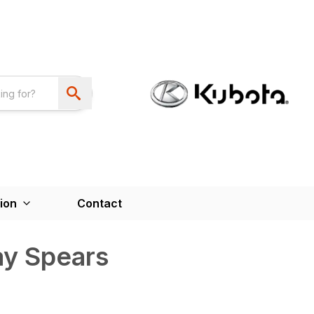
ion
Contact
ay Spears