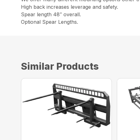
High back increases leverage and safety.
Spear length 48″ overall.
Optional Spear Lengths.
Similar Products