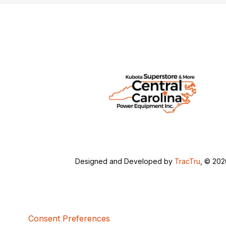
Designed and Developed by
TracTru
, © 20
Consent Preferences