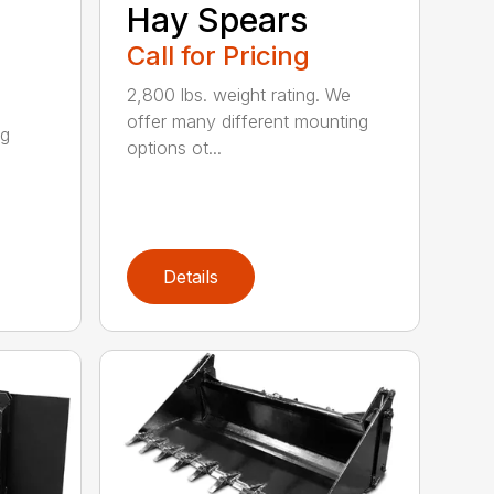
Hay Spears
Call for Pricing
2,800 lbs. weight rating. We
offer many different mounting
ng
options ot...
Details