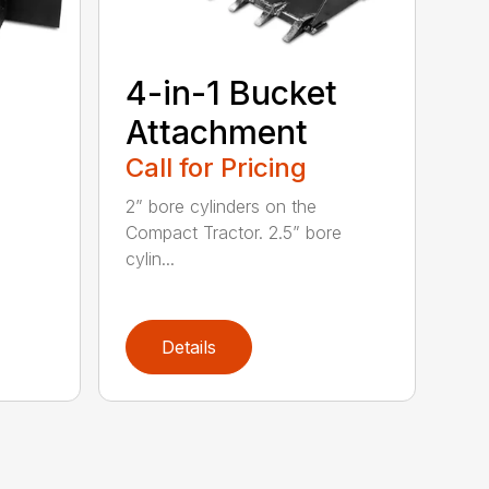
4-in-1 Bucket
Attachment
Call for Pricing
2” bore cylinders on the
Compact Tractor. 2.5” bore
cylin...
Details