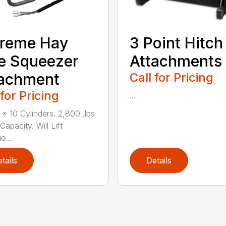
Treme Hay
3 Point Hitch
e Squeezer
Attachments
tachment
Call for Pricing
 for Pricing
...
 x 10 Cylinders. 2,800 .lbs
 Capacity. Will Lift
o...
tails
Details