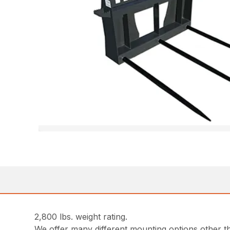
2,800 lbs. weight rating.
We offer many different mounting options other th