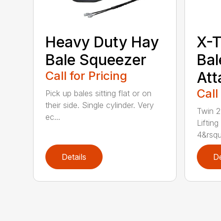
Heavy Duty Hay
X-
Bale Squeezer
Bal
Call for Pricing
At
Call
Pick up bales sitting flat or on
their side. Single cylinder. Very
Twin 2
ec...
Lifting
4&rsqu
Details
De