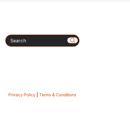
Search
Privacy Policy
|
Terms & Conditions