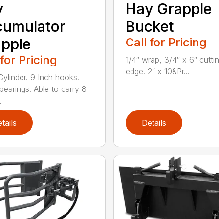
y
Hay Grapple
cumulator
Bucket
pple
Call for Pricing
 for Pricing
1/4″ wrap, 3/4″ x 6″ cutti
edge. 2″ x 10&Pr...
Cylinder. 9 Inch hooks.
 bearings. Able to carry 8
.
tails
Details