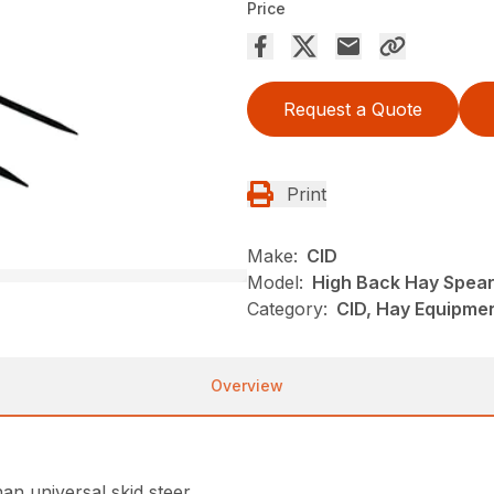
Price
Request a Quote
Print
Make:
CID
Model:
High Back Hay Spea
Category:
CID, Hay Equipmen
Overview
an universal skid steer.