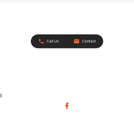
Call Us
Contact
26