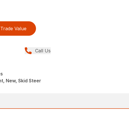
Trade Value
Call Us
rs
t, New, Skid Steer