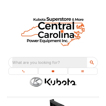
What are you looking for?