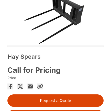
Hay Spears
Call for Pricing
Price
Request a Quote