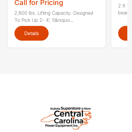
Call for Pricing
2 X 6 
bearin
2,800 lbs. Lifting Capacity. Designed
To Pick Up 2- 4’, 5&rsquo...
Details
D