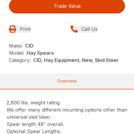
Trade Value
Print
Call Us
Make:
CID
Model:
Hay Spears
Category:
CID, Hay Equipment, New, Skid Steer
Overview
2,800 lbs. weight rating.
We offer many different mounting options other than
universal skid steer.
Spear length 48″ overall.
Optional Spear Lengths.