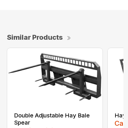
Similar Products
Double Adjustable Hay Bale
Hay 
Spear
Call