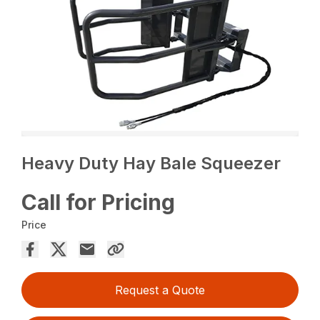
Heavy Duty Hay Bale Squeezer
Call for Pricing
Price
Request a Quote