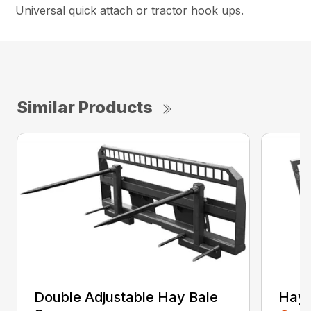
Universal quick attach or tractor hook ups.
Similar Products
Double Adjustable Hay Bale
Hay 