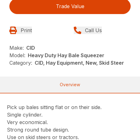
Trade Value
Print
Call Us
Make:
CID
Model:
Heavy Duty Hay Bale Squeezer
Category:
CID, Hay Equipment, New, Skid Steer
Overview
Pick up bales sitting flat or on their side.
Single cylinder.
Very economical.
Strong round tube design.
Use on skid steers or tractors.