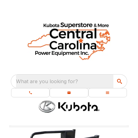
What are you looking for?