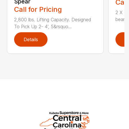
Spear
Call
Call for Pricing
2 X 6 
bearin
2,800 lbs. Lifting Capacity. Designed
To Pick Up 2- 4’, 5&rsquo...
Details
D