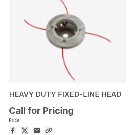
HEAVY DUTY FIXED-LINE HEAD
Call for Pricing
Price