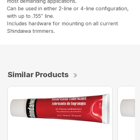
most demanding applications.
Can be used in either 2-line or 4-line configuration,
with up to .155″ line.
Includes hardware for mounting on all current
Shindaiwa trimmers.
Similar Products