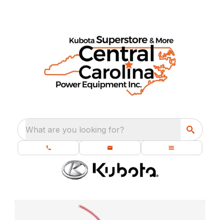
What are you looking for?