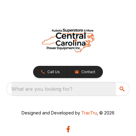
Call Us
Contact
What are you looking for?
Designed and Developed by
TracTru
, © 2026