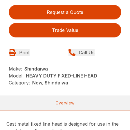
Request a Quote
Trade Value
Print
Call Us
Make:
Shindaiwa
Model:
HEAVY DUTY FIXED-LINE HEAD
Category:
New, Shindaiwa
Overview
Cast metal fixed line head is designed for use in the