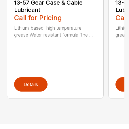
13-57 Gear Case & Cable
13-5
Lubricant
Lubr
Call for Pricing
Call
Lithium-based, high temperature
Lithiu
grease Water-resistant formula The ...
grease
Details
D