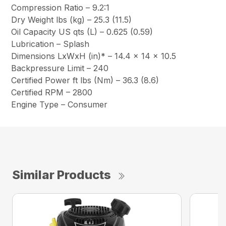
Compression Ratio – 9.2:1
Dry Weight lbs (kg) – 25.3 (11.5)
Oil Capacity US qts (L) – 0.625 (0.59)
Lubrication – Splash
Dimensions LxWxH (in)* – 14.4 x 14 x 10.5
Backpressure Limit – 240
Certified Power ft lbs (Nm) – 36.3 (8.6)
Certified RPM – 2800
Engine Type – Consumer
Similar Products