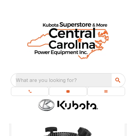
What are you looking for?