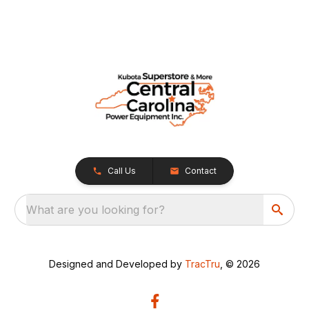
Call Us
Contact
What are you looking for?
Designed and Developed by
TracTru
, © 2026