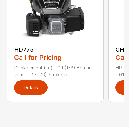
HD775
CH1
Call for Pricing
Call
Displacement (cc) – 9.1 (173) Bore in
HP (kW
(mm) – 2.7 (70) Stroke in ...
– 61 (
Details
D