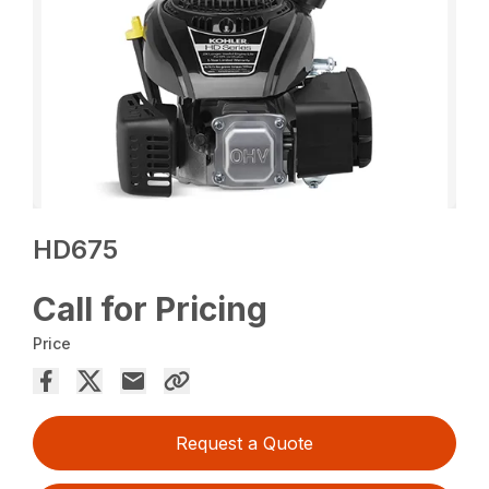
HD675
Call for Pricing
Price
Request a Quote