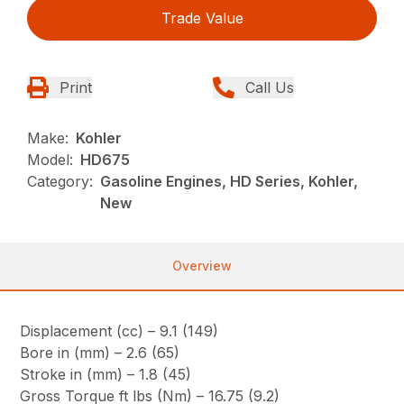
Trade Value
Print
Call Us
Make:
Kohler
Model:
HD675
Category:
Gasoline Engines, HD Series, Kohler,
New
Overview
Displacement (cc) – 9.1 (149)
Bore in (mm) – 2.6 (65)
Stroke in (mm) – 1.8 (45)
Gross Torque ft lbs (Nm) – 16.75 (9.2)