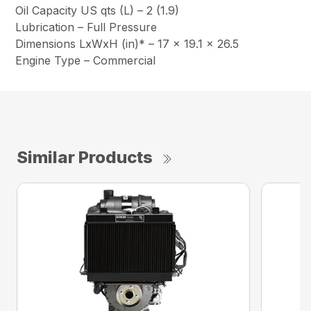
Oil Capacity US qts (L) – 2 (1.9)
Lubrication – Full Pressure
Dimensions LxWxH (in)* – 17 x 19.1 x 26.5
Engine Type – Commercial
Similar Products