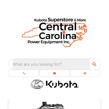
What are you looking for?