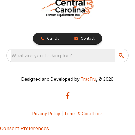
Call Us
Contact
What are you looking for?
Designed and Developed by
TracTru
, © 2026
Privacy Policy
|
Terms & Conditions
Consent Preferences