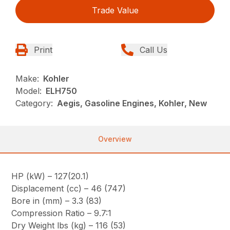
Trade Value
Print
Call Us
Make:
Kohler
Model:
ELH750
Category:
Aegis, Gasoline Engines, Kohler, New
Overview
HP (kW) – 127(20.1)
Displacement (cc) – 46 (747)
Bore in (mm) – 3.3 (83)
Compression Ratio – 9.7:1
Dry Weight lbs (kg) – 116 (53)