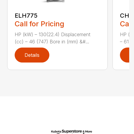
ELH775
CH1
Call for Pricing
Call
HP (kW) – 130(22.4) Displacement
HP (kW
(cc) – 46 (747) Bore in (mm) &#...
– 61 (
Details
D