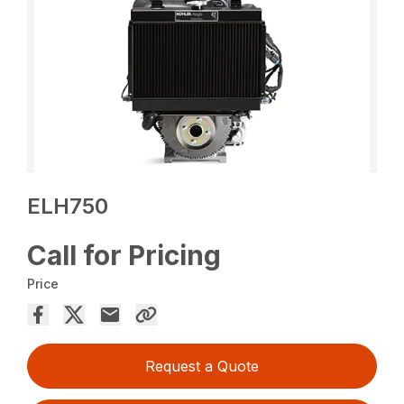
ELH750
Call for Pricing
Price
Request a Quote