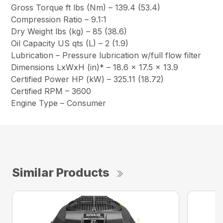
Gross Torque ft lbs (Nm) – 139.4 (53.4)
Compression Ratio – 9.1:1
Dry Weight lbs (kg) – 85 (38.6)
Oil Capacity US qts (L) – 2 (1.9)
Lubrication – Pressure lubrication w/full flow filter
Dimensions LxWxH (in)* – 18.6 x 17.5 x 13.9
Certified Power HP (kW) – 325.11 (18.72)
Certified RPM – 3600
Engine Type – Consumer
Similar Products