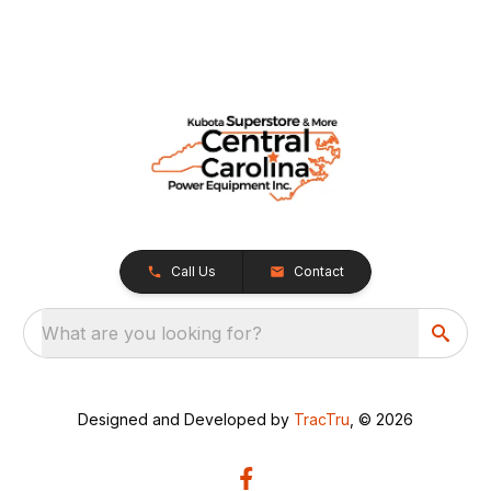
Call Us
Contact
What are you looking for?
Designed and Developed by
TracTru
, © 2026