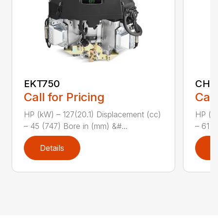
EKT750
CH1
Call for Pricing
Call
HP (kW) – 127(20.1) Displacement (cc)
HP (kW
– 45 (747) Bore in (mm) &#...
– 61 (
Details
D