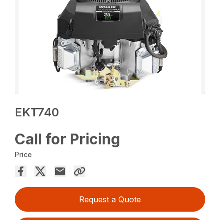
EKT740
Call for Pricing
Price
Request a Quote