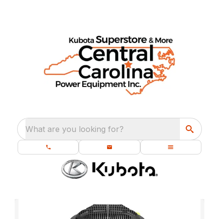
What are you looking for?