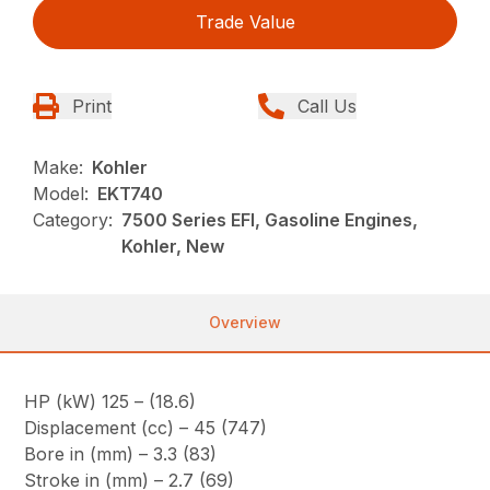
Trade Value
Print
Call Us
Make:
Kohler
Model:
EKT740
Category:
7500 Series EFI, Gasoline Engines,
Kohler, New
Overview
HP (kW) 125 – (18.6)
Displacement (cc) – 45 (747)
Bore in (mm) – 3.3 (83)
Stroke in (mm) – 2.7 (69)