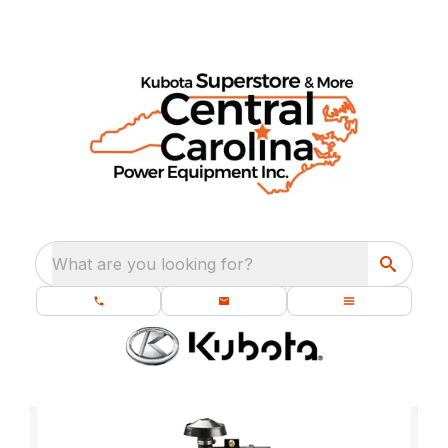
What are you looking for?