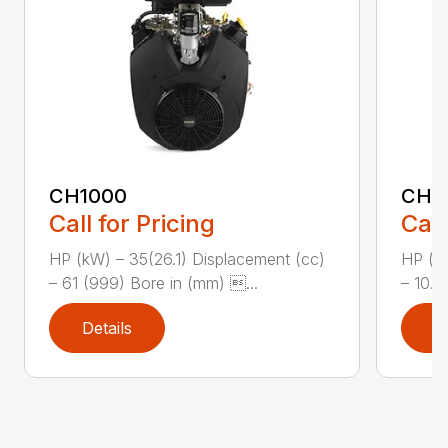
CH1000
CH2
Call for Pricing
Call
HP (kW) – 35(26.1) Displacement (cc)
HP (kW
– 61 (999) Bore in (mm) ...
– 10.8
Details
D