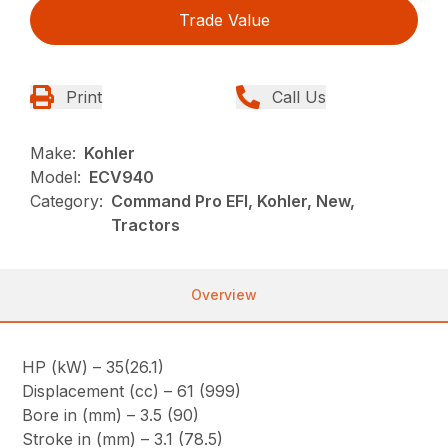
Trade Value
Print
Call Us
Make:
Kohler
Model:
ECV940
Category:
Command Pro EFI, Kohler, New,
Tractors
Overview
HP (kW) – 35(26.1)
Displacement (cc) – 61 (999)
Bore in (mm) – 3.5 (90)
Stroke in (mm) – 3.1 (78.5)