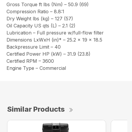
Gross Torque ft lbs (Nm) – 50.9 (69)
Compression Ratio – 8.8:1
Dry Weight lbs (kg) – 127 (57)
Oil Capacity US qts (L) – 2.1 (2)
Lubrication – Full pressure w/full-flow filter
Dimensions LxWxH (in)* – 25.2 x 19 x 18.5
Backpressure Limit – 40
Certified Power HP (kW) – 31.9 (23.8)
Certified RPM – 3600
Engine Type – Commercial
Similar Products