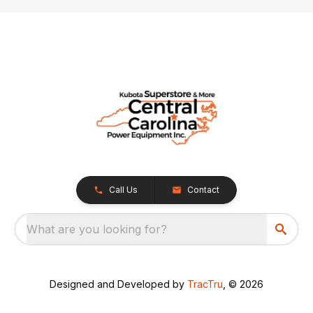
Call Us
Contact
What are you looking for?
Designed and Developed by
TracTru
, © 2026