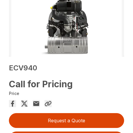
ECV940
Call for Pricing
Price
Request a Quote