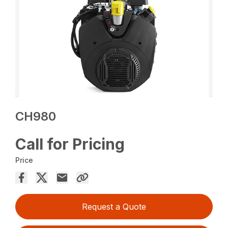
CH980
Call for Pricing
Price
Request a Quote