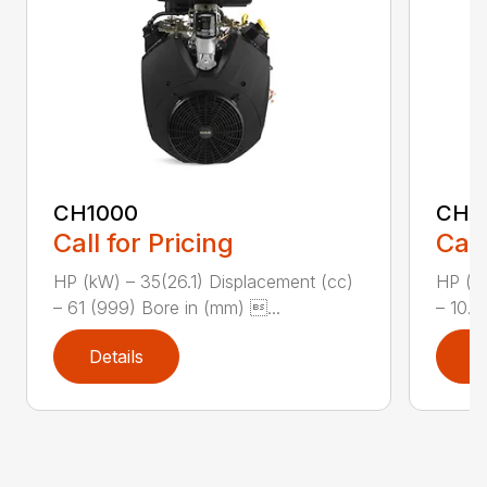
CH1000
CH2
Call for Pricing
Call
HP (kW) – 35(26.1) Displacement (cc)
HP (kW
– 61 (999) Bore in (mm) ...
– 10.8
Details
D