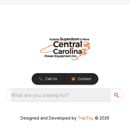
Call Us
Contact
What are you looking for?
Designed and Developed by
TracTru
, © 2026