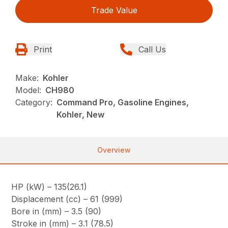
Trade Value
Print
Call Us
Make:
Kohler
Model:
CH980
Category:
Command Pro, Gasoline Engines,
Kohler, New
Overview
HP (kW) – 135(26.1)
Displacement (cc) – 61 (999)
Bore in (mm) – 3.5 (90)
Stroke in (mm) – 3.1 (78.5)