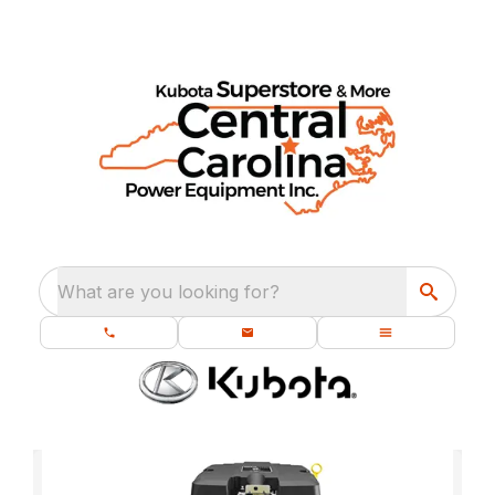
What are you looking for?