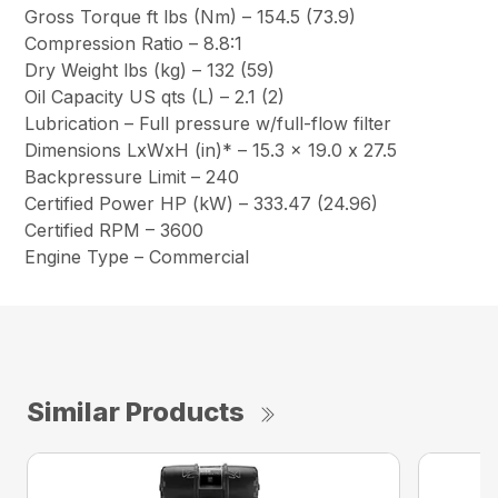
Gross Torque ft lbs (Nm) – 154.5 (73.9)
Compression Ratio – 8.8:1
Dry Weight lbs (kg) – 132 (59)
Oil Capacity US qts (L) – 2.1 (2)
Lubrication – Full pressure w/full-flow filter
Dimensions LxWxH (in)* – 15.3 x 19.0 x 27.5
Backpressure Limit – 240
Certified Power HP (kW) – 333.47 (24.96)
Certified RPM – 3600
Engine Type – Commercial
Similar Products