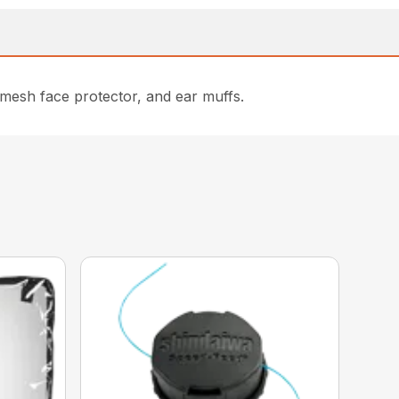
 mesh face protector, and ear muffs.