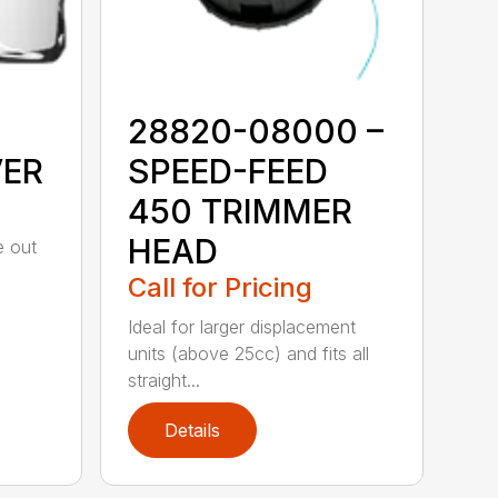
28820-08000 –
VER
SPEED-FEED
450 TRIMMER
HEAD
e out
Call for Pricing
Ideal for larger displacement
units (above 25cc) and fits all
straight...
Details