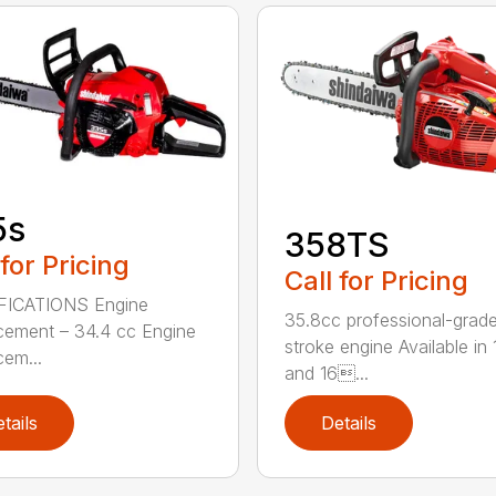
5s
358TS
 for Pricing
Call for Pricing
FICATIONS Engine
35.8cc professional-grade
cement – 34.4 cc Engine
stroke engine Available in 
cem...
and 16...
tails
Details