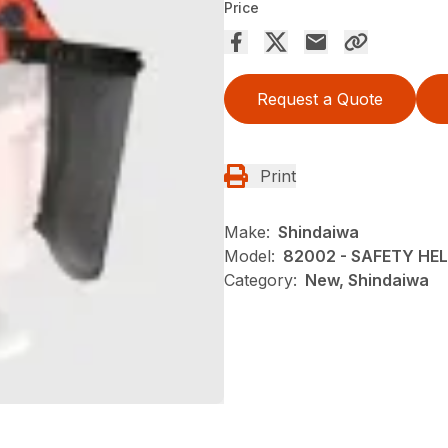
Price
Request a Quote
Print
Make:
Shindaiwa
Model:
82002 - SAFETY HE
Category:
New, Shindaiwa