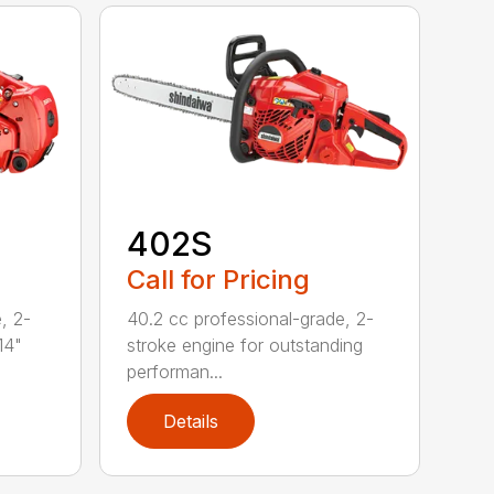
402S
Call for Pricing
, 2-
40.2 cc professional-grade, 2-
14"
stroke engine for outstanding
performan...
Details