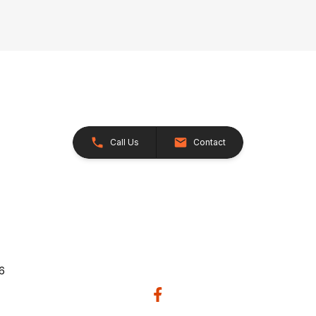
Call Us
Contact
26