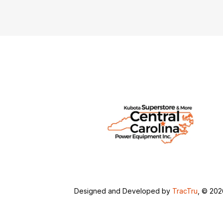
Designed and Developed by
TracTru
, © 20