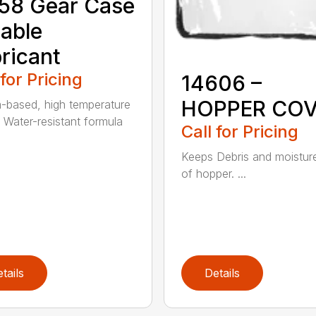
58 Gear Case
able
ricant
 for Pricing
14606 –
HOPPER CO
m-based, high temperature
 Water-resistant formula
Call for Pricing
Keeps Debris and moistur
of hopper. ...
tails
Details