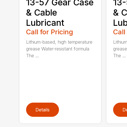
13-57 Gear Case
13-
& Cable
& C
Lubricant
Lub
Call for Pricing
Call
Lithium-based, high temperature
Lithiu
grease Water-resistant formula
grease
The ...
The ...
Details
De