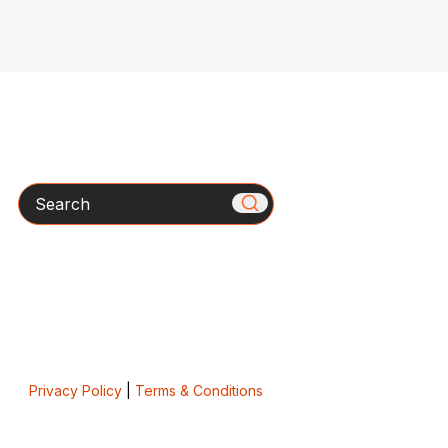
Search
Privacy Policy
|
Terms & Conditions