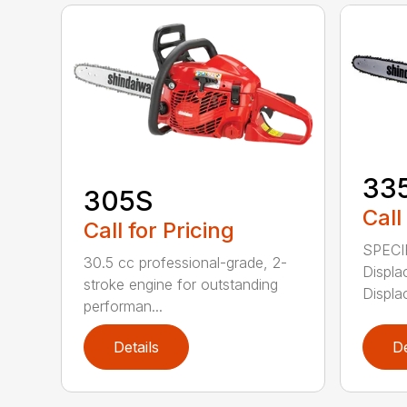
33
305S
Call
Call for Pricing
SPECI
30.5 cc professional-grade, 2-
Displa
stroke engine for outstanding
Displa
performan...
Details
De