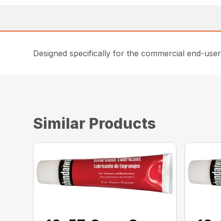
Designed specifically for the commercial end-user
Similar Products