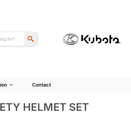
ion
Contact
FETY HELMET SET