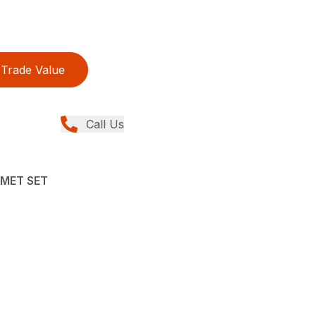
Trade Value
Call Us
LMET SET