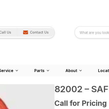
Call Us
Contact Us
Service
Parts
About
Locat
82002 – SA
Call for Pricing