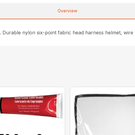
Overview
. Durable nylon six-point fabric head harness helmet, wire