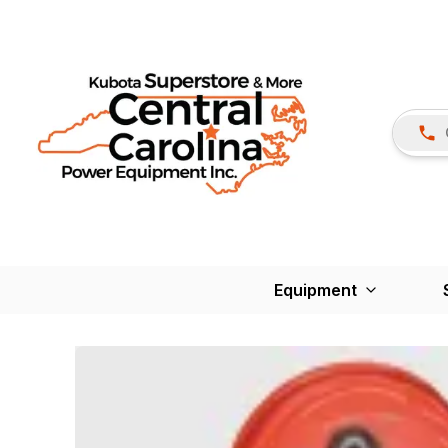
Equipment