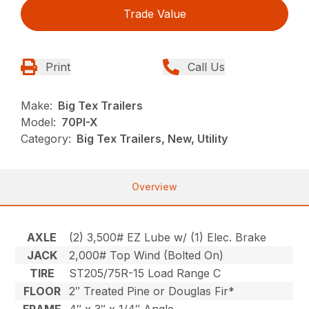
Trade Value
Print
Call Us
Make:
Big Tex Trailers
Model:
70PI-X
Category:
Big Tex Trailers, New, Utility
Overview
AXLE
(2) 3,500# EZ Lube w/ (1) Elec. Brake
JACK
2,000# Top Wind (Bolted On)
TIRE
ST205/75R-15 Load Range C
FLOOR
2″ Treated Pine or Douglas Fir*