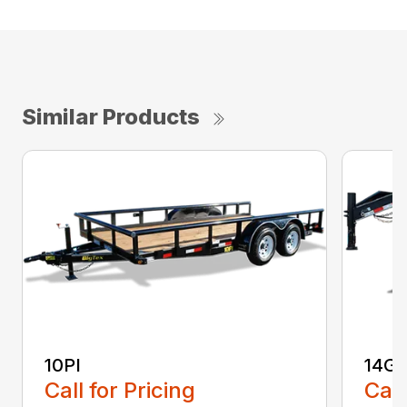
Similar Products
10PI
14G
Call for Pricing
Call