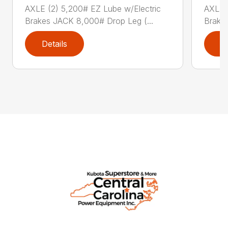
AXLE (2) 5,200# EZ Lube w/Electric
AXLE (
Brakes JACK 8,000# Drop Leg (...
Brake
Details
D