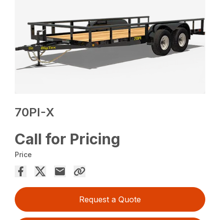
70PI-X
Call for Pricing
Price
Request a Quote