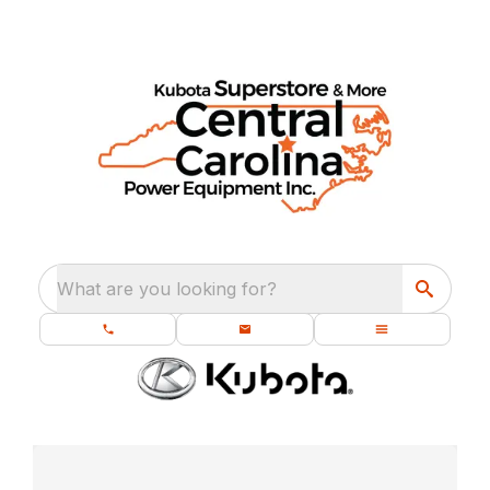
What are you looking for?