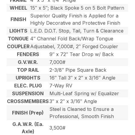
FRAME
4″ x 3″ x 1/4″ Angle
WHEEL
15″ x 5″; Black Spoke 5 on 5 Bolt Pattern
Superior Quality Finish is Applied for a
FINISH
Highly Decorative and Protective Finish
LIGHTS
L.E.D. D.O.T. Stop, Tail, Turn & Clearance
TONGUE
4″ Channel Fold Back/Wrap Tongue
COUPLER
Adjustabel, 7,000#, 2″ Forged Coupler
FENDERS
9″ x 72″ Tear Drop w/ Back
G.V.W.R.
7,000#
TOP RAIL
2-3/8″ Pipe Square Back
UPRIGHTS
16″ Tall 3″ x 2″ x 3/16″ Angle
ELEC. PLUG
7-Way RV
SUSPENSION
Multi-Leaf Spring w/ Equalizer
CROSSMEMBERS
3″ x 2″ x 3/16″ Angle
Steel is Cleaned to Ensure a
FINISH (Prep)
Professional, Smooth Finish
G.A.W.R. (Ea.
3,500#
Axle)